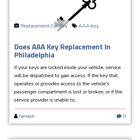
Replacement Car Key
AAA key
Does AAA Key Replacement In
Philadelphia
If your keys are locked inside your vehicle, service
will be dispatched to gain access. If the key that
operates or provides access to the vehicle's
passenger compartment is lost or broken, or if the
service provider is unable to...
tamash
0