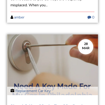
misplaced. When you...
amber
0
28
MAR
Replacement Car Key