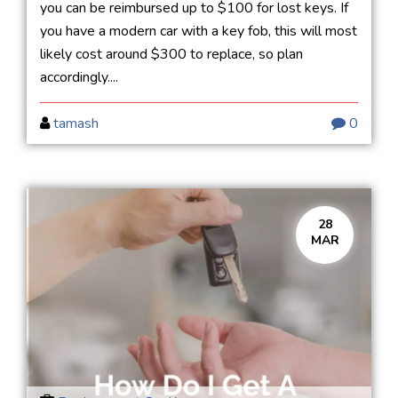
you can be reimbursed up to $100 for lost keys. If
you have a modern car with a key fob, this will most
likely cost around $300 to replace, so plan
accordingly....
tamash
0
28
MAR