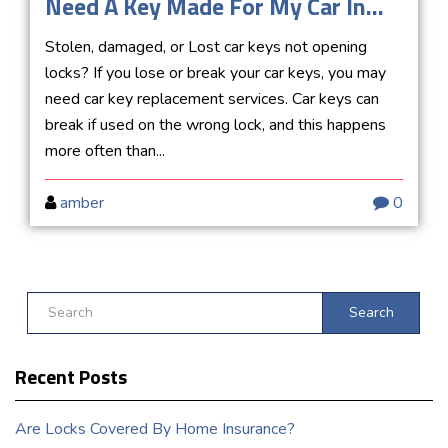
Need A Key Made For My Car In...
Stolen, damaged, or Lost car keys not opening
locks? If you lose or break your car keys, you may
need car key replacement services. Car keys can
break if used on the wrong lock, and this happens
more often than...
amber
0
Search
Recent Posts
Are Locks Covered By Home Insurance?