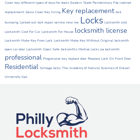
Cover key
different types of keys for doors
Eastern State Penitentiary
File cabinet
Key replacement
replacement
Geico Cover Key
hiring
lock
Locks
bumping
Locked out
lock repair service near me
Locksmith cost
locksmith license
Locksmith Cost For Car
Locksmith For House
Locksmith Make Key From Lock
Locksmith Make Key Without Original
locksmith
open car door
Locksmith Open Safe
locksmiths
Mortise Locks
pa locksmith
professional
Progressive key
replace door
Replace Lock On Front Door
Residential
Schlage locks
The Academy of Natural Sciences of Drexel
University
tips