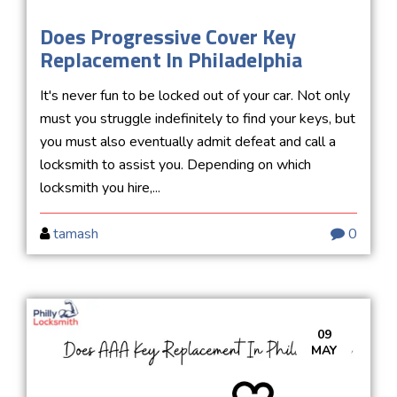
Does Progressive Cover Key
Replacement In Philadelphia
It's never fun to be locked out of your car. Not only
must you struggle indefinitely to find your keys, but
you must also eventually admit defeat and call a
locksmith to assist you. Depending on which
locksmith you hire,...
tamash
0
09
MAY