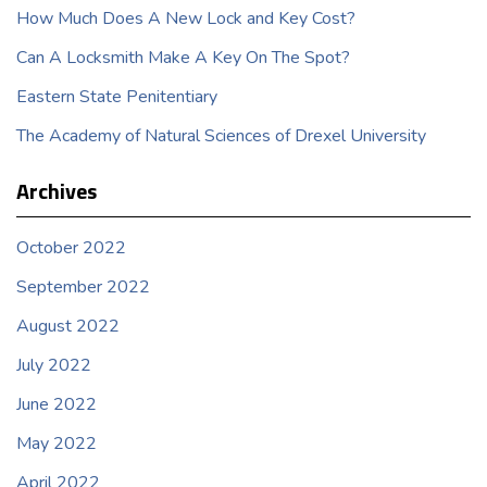
How Much Does A New Lock and Key Cost?
Can A Locksmith Make A Key On The Spot?
Eastern State Penitentiary
The Academy of Natural Sciences of Drexel University
Archives
October 2022
September 2022
August 2022
July 2022
June 2022
May 2022
April 2022