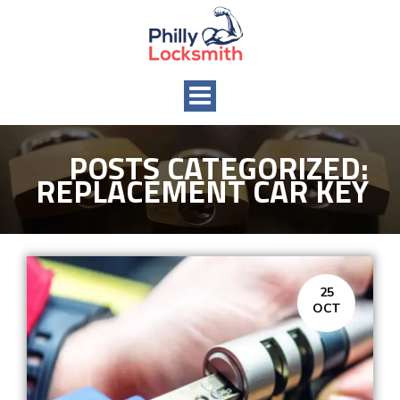
Toggle
navigation
POSTS CATEGORIZED:
REPLACEMENT CAR KEY
25
OCT