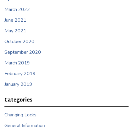
March 2022
June 2021
May 2021
October 2020
September 2020
March 2019
February 2019
January 2019
Categories
Changing Locks
General Information