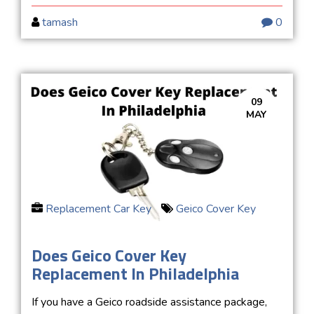
tamash
0
09
MAY
Replacement Car Key
Geico Cover Key
Does Geico Cover Key
Replacement In Philadelphia
If you have a Geico roadside assistance package,