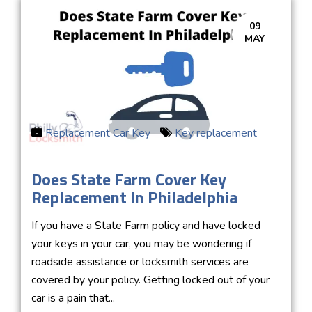
09
MAY
Replacement Car Key
Key replacement
Does State Farm Cover Key
Replacement In Philadelphia
If you have a State Farm policy and have locked
your keys in your car, you may be wondering if
roadside assistance or locksmith services are
covered by your policy. Getting locked out of your
car is a pain that...