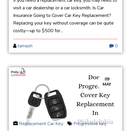
If you need a replacement car key, you may need to
visit a car dealership or a car locksmith. Is Car
Insurance Going to Cover Car Key Replacement?
Replacing your key without coverage can be quite
costly—up to $500 for...
tamash
0
09
MAY
Replacement Car Key
Progressive key