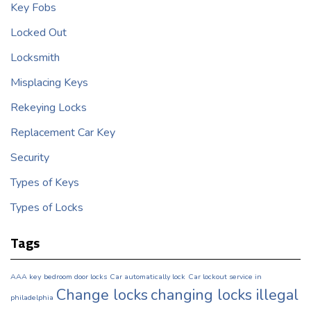
Key Fobs
Locked Out
Locksmith
Misplacing Keys
Rekeying Locks
Replacement Car Key
Security
Types of Keys
Types of Locks
Tags
AAA key
bedroom door locks
Car automatically lock
Car lockout service in
Change locks
changing locks illegal
philadelphia