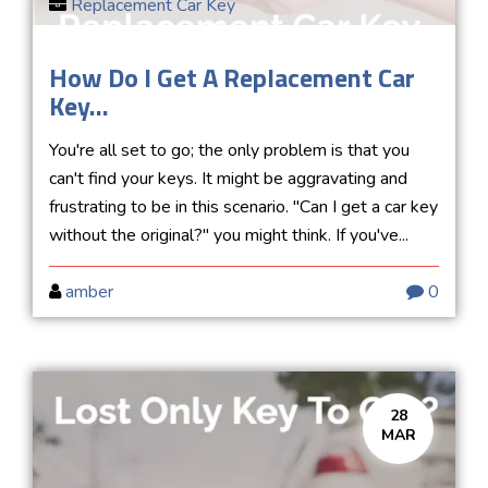
Replacement Car Key
How Do I Get A Replacement Car
Key...
You're all set to go; the only problem is that you
can't find your keys. It might be aggravating and
frustrating to be in this scenario. "Can I get a car key
without the original?" you might think. If you've...
amber
0
28
MAR