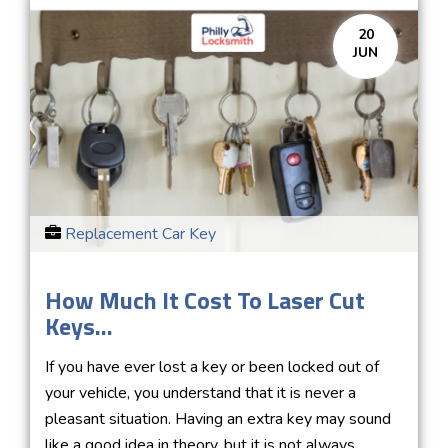
20
JUN
Replacement Car Key
How Much It Cost To Laser Cut
Keys...
If you have ever lost a key or been locked out of
your vehicle, you understand that it is never a
pleasant situation. Having an extra key may sound
like a good idea in theory, but it is not always...