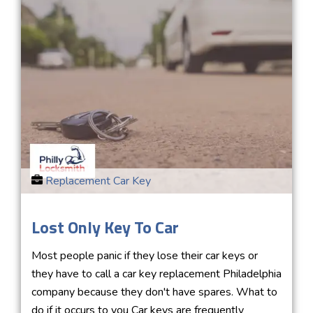
Replacement Car Key
Lost Only Key To Car
Most people panic if they lose their car keys or
they have to call a car key replacement Philadelphia
company because they don't have spares. What to
do if it occurs to you Car keys are frequently