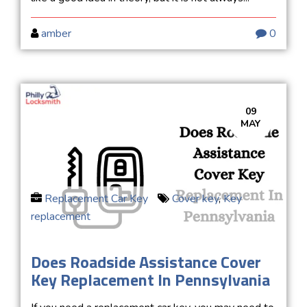
amber
0
09
MAY
Replacement Car Key
Cover key
,
Key
replacement
Does Roadside Assistance Cover
Key Replacement In Pennsylvania