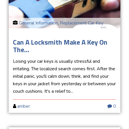
General Information
,
Replacement Car Key
Can A Locksmith Make A Key On
The...
Losing your car keys is usually stressful and
irritating. The localized search comes first. After the
initial panic, you'll calm down, think, and find your
keys in your jacket from yesterday or between your
couch cushions. It's a relief to...
amber
0