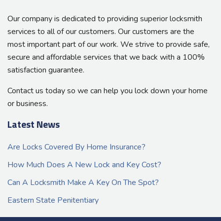
Our company is dedicated to providing superior locksmith
services to all of our customers. Our customers are the
most important part of our work. We strive to provide safe,
secure and affordable services that we back with a 100%
satisfaction guarantee.
Contact us today so we can help you lock down your home
or business.
Latest News
Are Locks Covered By Home Insurance?
How Much Does A New Lock and Key Cost?
Can A Locksmith Make A Key On The Spot?
Eastern State Penitentiary