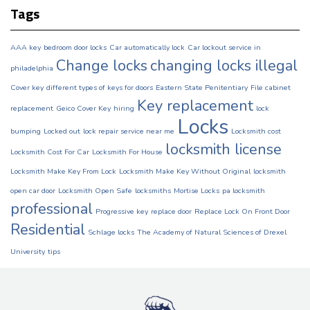
Tags
AAA key
bedroom door locks
Car automatically lock
Car lockout service in
Change locks
changing locks illegal
philadelphia
Cover key
different types of keys for doors
Eastern State Penitentiary
File cabinet
Key replacement
replacement
Geico Cover Key
hiring
lock
Locks
bumping
Locked out
lock repair service near me
Locksmith cost
locksmith license
Locksmith Cost For Car
Locksmith For House
Locksmith Make Key From Lock
Locksmith Make Key Without Original
locksmith
open car door
Locksmith Open Safe
locksmiths
Mortise Locks
pa locksmith
professional
Progressive key
replace door
Replace Lock On Front Door
Residential
Schlage locks
The Academy of Natural Sciences of Drexel
University
tips