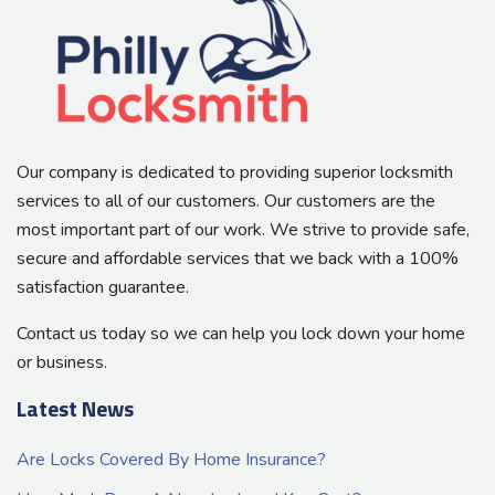
Our company is dedicated to providing superior locksmith
services to all of our customers. Our customers are the
most important part of our work. We strive to provide safe,
secure and affordable services that we back with a 100%
satisfaction guarantee.
Contact us today so we can help you lock down your home
or business.
Latest News
Are Locks Covered By Home Insurance?