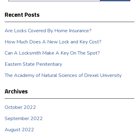
Recent Posts
Are Locks Covered By Home Insurance?
How Much Does A New Lock and Key Cost?
Can A Locksmith Make A Key On The Spot?
Eastern State Penitentiary
The Academy of Natural Sciences of Drexel University
Archives
October 2022
September 2022
August 2022