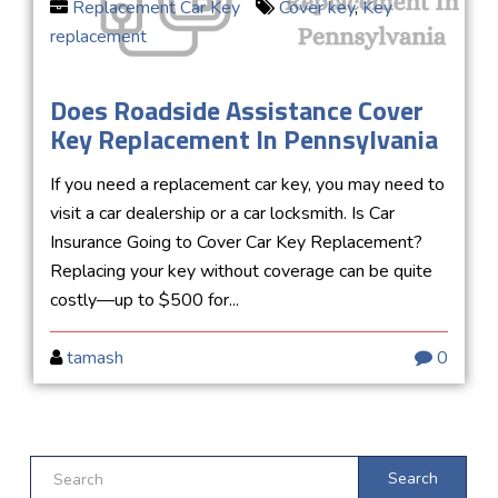
Replacement Car Key
Cover key
,
Key
replacement
Does Roadside Assistance Cover
Key Replacement In Pennsylvania
If you need a replacement car key, you may need to
visit a car dealership or a car locksmith. Is Car
Insurance Going to Cover Car Key Replacement?
Replacing your key without coverage can be quite
costly—up to $500 for...
tamash
0
Search