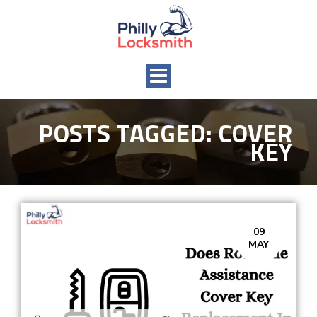
Toggle
navigation
POSTS TAGGED:
COVER
KEY
09
MAY