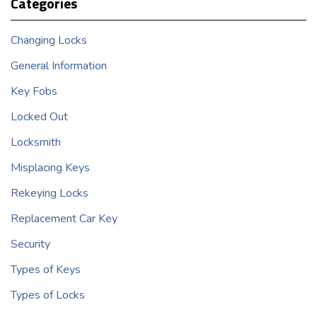
Categories
Changing Locks
General Information
Key Fobs
Locked Out
Locksmith
Misplacing Keys
Rekeying Locks
Replacement Car Key
Security
Types of Keys
Types of Locks