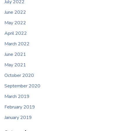
July 2022
June 2022
May 2022
April 2022
March 2022
June 2021
May 2021
October 2020
September 2020
March 2019
February 2019
January 2019