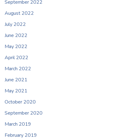
September 2022
August 2022
July 2022
June 2022
May 2022
April 2022
March 2022
June 2021
May 2021
October 2020
September 2020
March 2019
February 2019