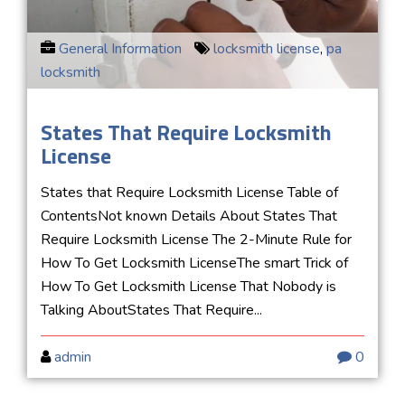
General Information
locksmith license
,
pa
locksmith
States That Require Locksmith
License
States that Require Locksmith License Table of
ContentsNot known Details About States That
Require Locksmith License The 2-Minute Rule for
How To Get Locksmith LicenseThe smart Trick of
How To Get Locksmith License That Nobody is
Talking AboutStates That Require...
admin
0