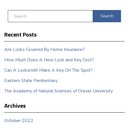
Search
Recent Posts
Are Locks Covered By Home Insurance?
How Much Does A New Lock and Key Cost?
Can A Locksmith Make A Key On The Spot?
Eastern State Penitentiary
The Academy of Natural Sciences of Drexel University
Archives
October 2022