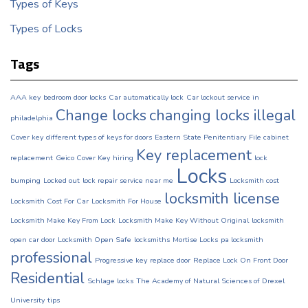
Types of Keys
Types of Locks
Tags
AAA key
bedroom door locks
Car automatically lock
Car lockout service in
Change locks
changing locks illegal
philadelphia
Cover key
different types of keys for doors
Eastern State Penitentiary
File cabinet
Key replacement
replacement
Geico Cover Key
hiring
lock
Locks
bumping
Locked out
lock repair service near me
Locksmith cost
locksmith license
Locksmith Cost For Car
Locksmith For House
Locksmith Make Key From Lock
Locksmith Make Key Without Original
locksmith
open car door
Locksmith Open Safe
locksmiths
Mortise Locks
pa locksmith
professional
Progressive key
replace door
Replace Lock On Front Door
Residential
Schlage locks
The Academy of Natural Sciences of Drexel
University
tips