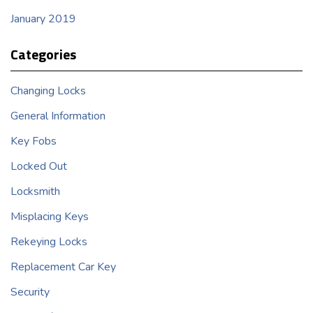
January 2019
Categories
Changing Locks
General Information
Key Fobs
Locked Out
Locksmith
Misplacing Keys
Rekeying Locks
Replacement Car Key
Security