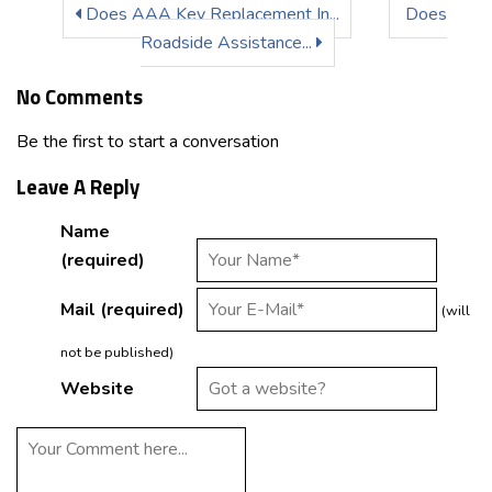
Does AAA Key Replacement In...
Does
Roadside Assistance...
No Comments
Be the first to start a conversation
Leave A Reply
Name
(required)
Mail (required)
(will
not be published)
Website