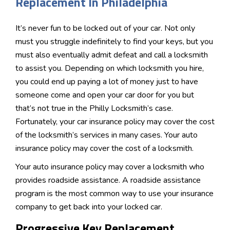
Replacement In Philadelphia
It’s never fun to be locked out of your car. Not only
must you struggle indefinitely to find your keys, but you
must also eventually admit defeat and call a locksmith
to assist you. Depending on which locksmith you hire,
you could end up paying a lot of money just to have
someone come and open your car door for you but
that’s not true in the Philly Locksmith’s case.
Fortunately, your car insurance policy may cover the cost
of the locksmith’s services in many cases. Your auto
insurance policy may cover the cost of a locksmith.
Your auto insurance policy may cover a locksmith who
provides roadside assistance. A roadside assistance
program is the most common way to use your insurance
company to get back into your locked car.
Progressive Key Replacement