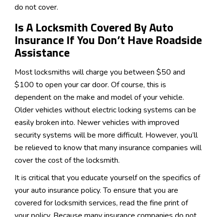
do not cover.
Is A Locksmith Covered By Auto
Insurance If You Don’t Have Roadside
Assistance
Most locksmiths will charge you between $50 and
$100 to open your car door. Of course, this is
dependent on the make and model of your vehicle.
Older vehicles without electric locking systems can be
easily broken into. Newer vehicles with improved
security systems will be more difficult. However, you’ll
be relieved to know that many insurance companies will
cover the cost of the locksmith.
It is critical that you educate yourself on the specifics of
your auto insurance policy. To ensure that you are
covered for locksmith services, read the fine print of
your policy. Because many insurance companies do not