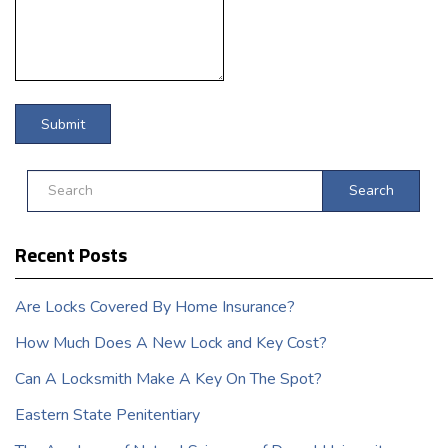
Search
Recent Posts
Are Locks Covered By Home Insurance?
How Much Does A New Lock and Key Cost?
Can A Locksmith Make A Key On The Spot?
Eastern State Penitentiary