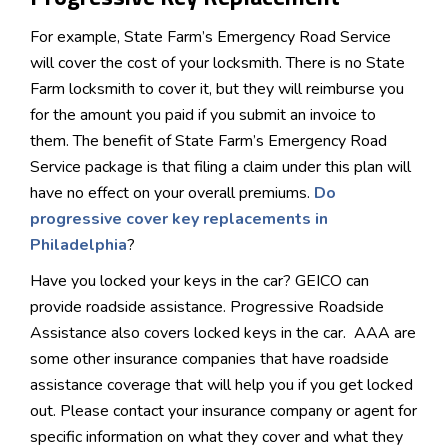
For example, State Farm’s Emergency Road Service
will cover the cost of your locksmith. There is no State
Farm locksmith to cover it, but they will reimburse you
for the amount you paid if you submit an invoice to
them. The benefit of State Farm’s Emergency Road
Service package is that filing a claim under this plan will
have no effect on your overall premiums.
Do
progressive cover key replacements in
Philadelphia
?
Have you locked your keys in the car? GEICO can
provide roadside assistance. Progressive Roadside
Assistance also covers locked keys in the car. AAA are
some other insurance companies that have roadside
assistance coverage that will help you if you get locked
out. Please contact your insurance company or agent for
specific information on what they cover and what they