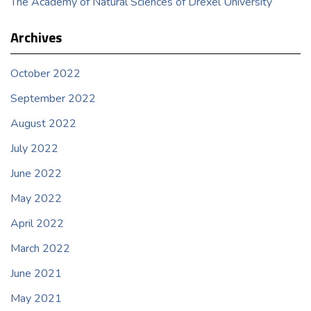
The Academy of Natural Sciences of Drexel University
Archives
October 2022
September 2022
August 2022
July 2022
June 2022
May 2022
April 2022
March 2022
June 2021
May 2021