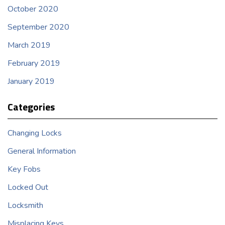
October 2020
September 2020
March 2019
February 2019
January 2019
Categories
Changing Locks
General Information
Key Fobs
Locked Out
Locksmith
Misplacing Keys