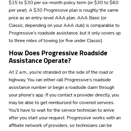
$15 to $30 per six-month policy term (or $30 to $60
per year). A $30 Progressive plan is roughly the same
price as an entry-level AAA plan. AAA Basic (or
Classic, depending on your AAA club) is comparable to
Progressive’s roadside assistance, but it only covers up
to three miles of towing (or five under Classic).
How Does Progressive Roadside
Assistance Operate?
At 2 a.m., you’re stranded on the side of the road or
highway. You can either call Progressive’s roadside
assistance number or begin a roadside claim through
your phone’s app. If you contact a provider directly, you
may be able to get reimbursed for covered services.
You’ll have to wait for the service technician to arrive
after you start your request. Progressive works with an
affiliate network of providers, so technicians can be