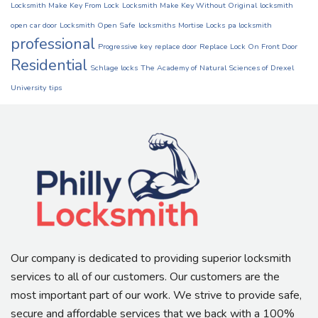
Locksmith Make Key From Lock
Locksmith Make Key Without Original
locksmith
open car door
Locksmith Open Safe
locksmiths
Mortise Locks
pa locksmith
professional
Progressive key
replace door
Replace Lock On Front Door
Residential
Schlage locks
The Academy of Natural Sciences of Drexel
University
tips
Our company is dedicated to providing superior locksmith
services to all of our customers. Our customers are the
most important part of our work. We strive to provide safe,
secure and affordable services that we back with a 100%