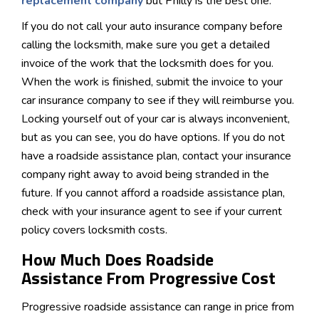
replacement company
but Philly is the best one.
If you do not call your auto insurance company before
calling the locksmith, make sure you get a detailed
invoice of the work that the locksmith does for you.
When the work is finished, submit the invoice to your
car insurance company to see if they will reimburse you.
Locking yourself out of your car is always inconvenient,
but as you can see, you do have options. If you do not
have a roadside assistance plan, contact your insurance
company right away to avoid being stranded in the
future. If you cannot afford a roadside assistance plan,
check with your insurance agent to see if your current
policy covers locksmith costs.
How Much Does Roadside
Assistance From Progressive Cost
Progressive roadside assistance can range in price from