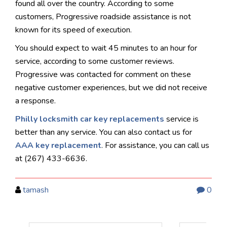
found all over the country. According to some
customers, Progressive roadside assistance is not
known for its speed of execution.
You should expect to wait 45 minutes to an hour for
service, according to some customer reviews.
Progressive was contacted for comment on these
negative customer experiences, but we did not receive
a response.
Philly locksmith car key replacements
service is
better than any service. You can also contact us for
AAA key replacement
.
For assistance, you can call us
at (267) 433-6636.
tamash
0