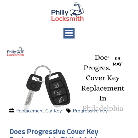
Toggle
navigation
09
MAY
Replacement Car Key
Progressive key
Does Progressive Cover Key