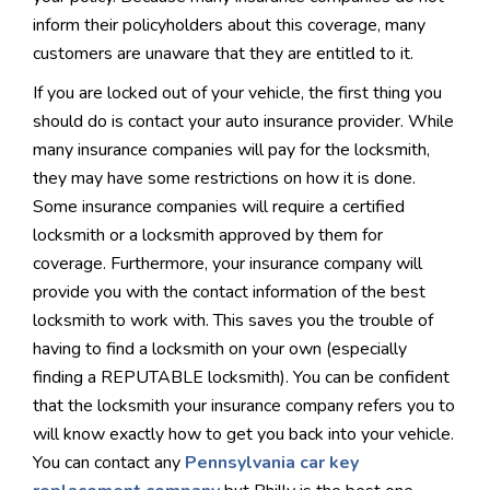
inform their policyholders about this coverage, many
customers are unaware that they are entitled to it.
If you are locked out of your vehicle, the first thing you
should do is contact your auto insurance provider. While
many insurance companies will pay for the locksmith,
they may have some restrictions on how it is done.
Some insurance companies will require a certified
locksmith or a locksmith approved by them for
coverage. Furthermore, your insurance company will
provide you with the contact information of the best
locksmith to work with. This saves you the trouble of
having to find a locksmith on your own (especially
finding a REPUTABLE locksmith). You can be confident
that the locksmith your insurance company refers you to
will know exactly how to get you back into your vehicle.
You can contact any
Pennsylvania car key