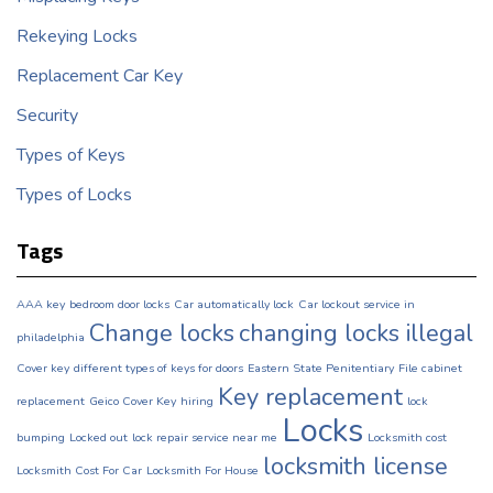
Rekeying Locks
Replacement Car Key
Security
Types of Keys
Types of Locks
Tags
AAA key
bedroom door locks
Car automatically lock
Car lockout service in
Change locks
changing locks illegal
philadelphia
Cover key
different types of keys for doors
Eastern State Penitentiary
File cabinet
Key replacement
replacement
Geico Cover Key
hiring
lock
Locks
bumping
Locked out
lock repair service near me
Locksmith cost
locksmith license
Locksmith Cost For Car
Locksmith For House