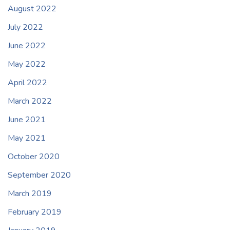
August 2022
July 2022
June 2022
May 2022
April 2022
March 2022
June 2021
May 2021
October 2020
September 2020
March 2019
February 2019