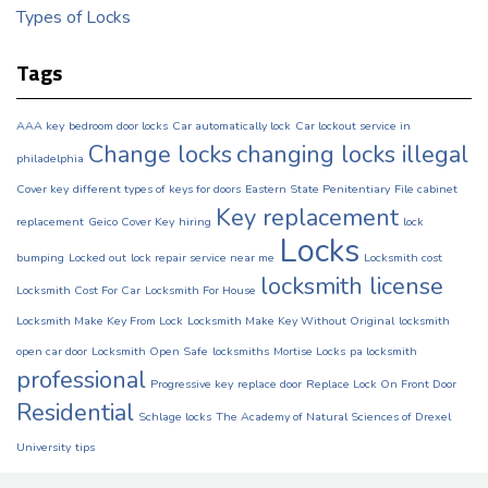
Types of Locks
Tags
AAA key
bedroom door locks
Car automatically lock
Car lockout service in
Change locks
changing locks illegal
philadelphia
Cover key
different types of keys for doors
Eastern State Penitentiary
File cabinet
Key replacement
replacement
Geico Cover Key
hiring
lock
Locks
bumping
Locked out
lock repair service near me
Locksmith cost
locksmith license
Locksmith Cost For Car
Locksmith For House
Locksmith Make Key From Lock
Locksmith Make Key Without Original
locksmith
open car door
Locksmith Open Safe
locksmiths
Mortise Locks
pa locksmith
professional
Progressive key
replace door
Replace Lock On Front Door
Residential
Schlage locks
The Academy of Natural Sciences of Drexel
University
tips