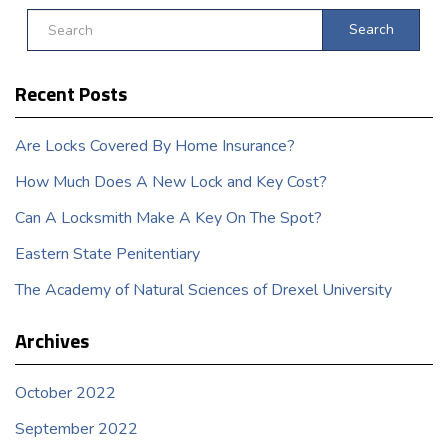
Search
Recent Posts
Are Locks Covered By Home Insurance?
How Much Does A New Lock and Key Cost?
Can A Locksmith Make A Key On The Spot?
Eastern State Penitentiary
The Academy of Natural Sciences of Drexel University
Archives
October 2022
September 2022