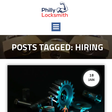
Toggle
navigation
POSTS TAGGED:
HIRING
18
JAN