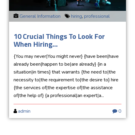
General Information
hiring
,
professional
10 Crucial Things To Look For
When Hiring...
{You may never|You might never} {have been|have
already been|happen to be|are already} {in a
situation|in times} that warrants {the need to|the
necessity to|the requirement to|the desire to} hire
{the services of|the expertise of|the assistance
of|the help of} {a professional|an expert|a...
admin
0