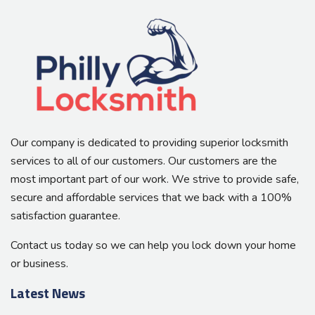
Our company is dedicated to providing superior locksmith
services to all of our customers. Our customers are the
most important part of our work. We strive to provide safe,
secure and affordable services that we back with a 100%
satisfaction guarantee.
Contact us today so we can help you lock down your home
or business.
Latest News