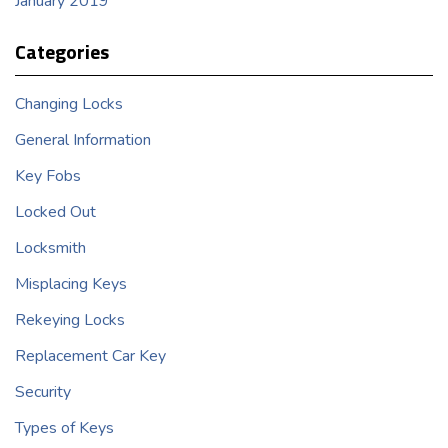
January 2019
Categories
Changing Locks
General Information
Key Fobs
Locked Out
Locksmith
Misplacing Keys
Rekeying Locks
Replacement Car Key
Security
Types of Keys