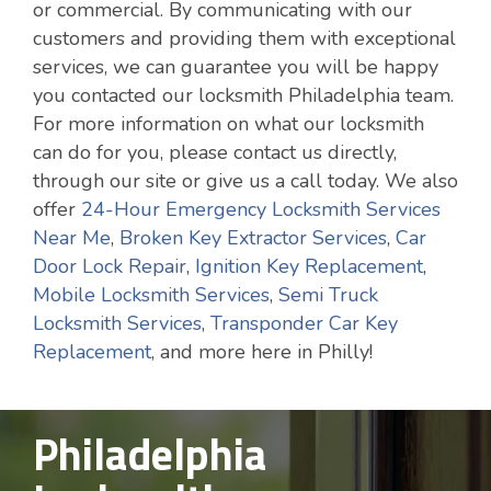
or commercial. By communicating with our
customers and providing them with exceptional
services, we can guarantee you will be happy
you contacted our locksmith Philadelphia team.
For more information on what our locksmith
can do for you, please contact us directly,
through our site or give us a call today. We also
offer
24-Hour Emergency Locksmith Services
Near Me
,
Broken Key Extractor Services
,
Car
Door Lock Repair
,
Ignition Key Replacement
,
Mobile Locksmith Services
,
Semi Truck
Locksmith Services
,
Transponder Car Key
Replacement
, and more here in Philly!
Philadelphia