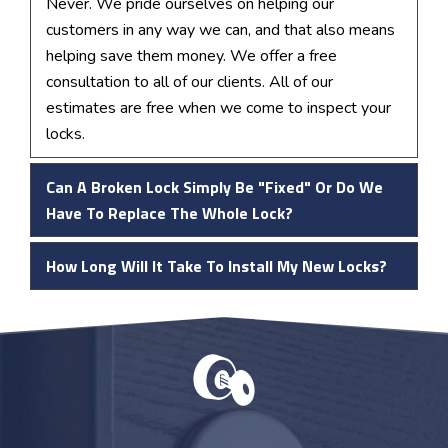
Never. We pride ourselves on helping our
customers in any way we can, and that also means
helping save them money. We offer a free
consultation to all of our clients. All of our
estimates are free when we come to inspect your
locks.
Can A Broken Lock Simply Be "fixed" Or Do We
Have To Replace The Whole Lock?
How Long Will It Take To Install My New Locks?