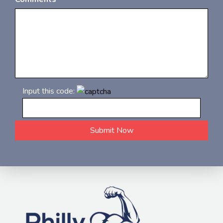
Input this code: