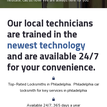
hesitate, call us now! We are always here for you.
Our local technicians
are trained in the
newest technology
and are available 24/7
for your convenience.
Top-Rated Locksmiths in
Philadelphia
. Philadelphia car
locksmith for key services in philadelphia
Available 24/7, 365 days a year