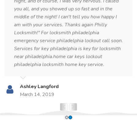
night, and of course, I was very nervous. I called
you all, and you showed up so fast and in the
middle of the night! I can't tell you how happy I
am with your services. Thanks again Philly
Locksmith!" For locksmith philadelphia
emergency service philadelphia lockout call soon.
Services for key philadelphia is key for locksmith
near philadelphia.home car keys lockout
philadelphia locksmith home key service.
Ashley Langford
March 14, 2019