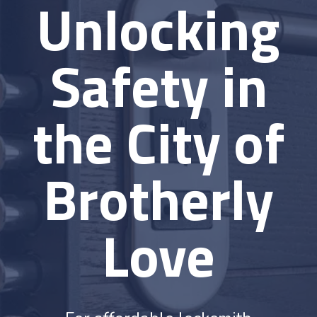
Unlocking
Safety in
the City of
Brotherly
Love