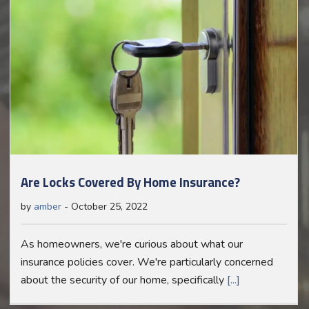
Are Locks Covered By Home Insurance?
by
amber
-
October 25, 2022
As homeowners, we're curious about what our
insurance policies cover. We're particularly concerned
about the security of our home, specifically
[...]