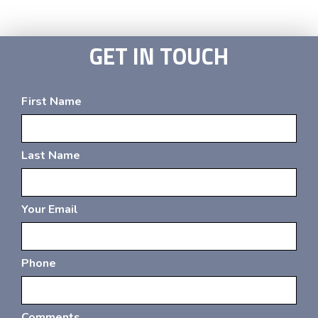
GET IN TOUCH
First Name
Last Name
Your Email
Phone
Comments