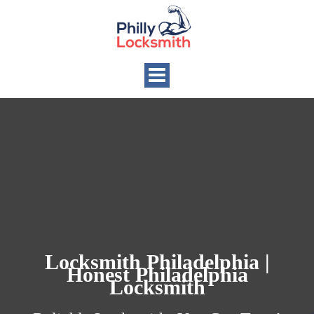
Toggle
navigation
Locksmith Philadelphia |
Honest Philadelphia
Locksmith