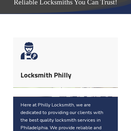
Reliable Locksmiths You Can Trust!
Locksmith Philly
Here at Philly Locksmith, we are
dedicated to providing our clients with
the best quality locksmith services in
Philadelphia
. We provide reliable and