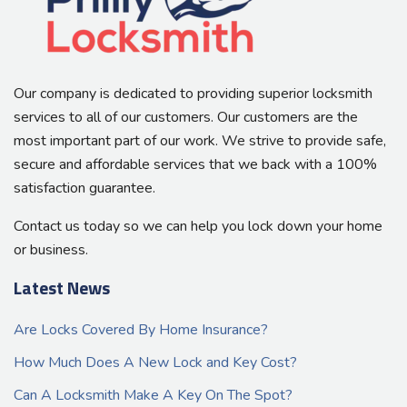
Our company is dedicated to providing superior locksmith
services to all of our customers. Our customers are the
most important part of our work. We strive to provide safe,
secure and affordable services that we back with a 100%
satisfaction guarantee.
Contact us today so we can help you lock down your home
or business.
Latest News
Are Locks Covered By Home Insurance?
How Much Does A New Lock and Key Cost?
Can A Locksmith Make A Key On The Spot?