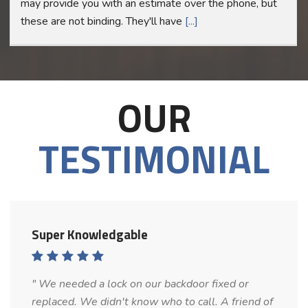
may provide you with an estimate over the phone, but
these are not binding. They'll have
[...]
OUR
TESTIMONIAL
Super Knowledgable
" We needed a lock on our backdoor fixed or
replaced. We didn't know who to call. A friend of