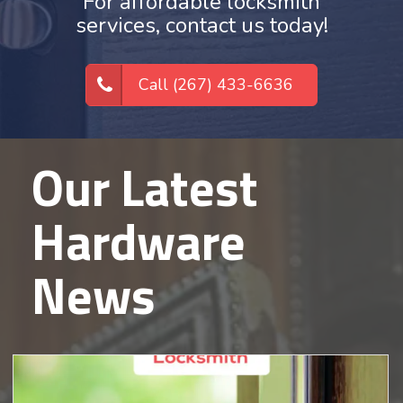
For affordable locksmith
services, contact us today!
Call (267) 433-6636
Our Latest
Hardware
News