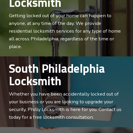
Locksmith
Getting locked out of your home can happen to
anyone, at any time of the day. We provide
residential locksmith services for any type of home
all across
Philadelphia
, regardless of the time or
place.
South Philadelphia
Locksmith
Whether you have been accidentally locked out of
your business or you are looking to upgrade your
security, Philly Locksmith is here for you. Contact us
today for a free locksmith consultation.