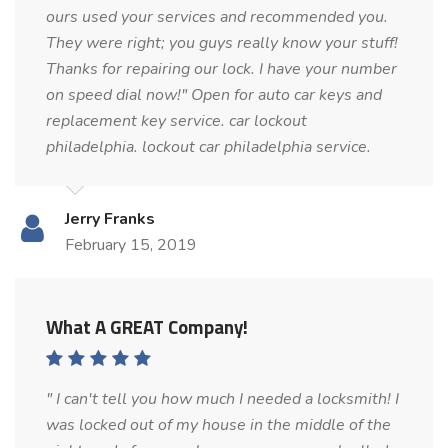
ours used your services and recommended you.
They were right; you guys really know your stuff!
Thanks for repairing our lock. I have your number
on speed dial now!" Open for auto car keys and
replacement key service. car lockout
philadelphia. lockout car philadelphia service.
Jerry Franks
February 15, 2019
What A GREAT Company!
" I can't tell you how much I needed a locksmith! I
was locked out of my house in the middle of the