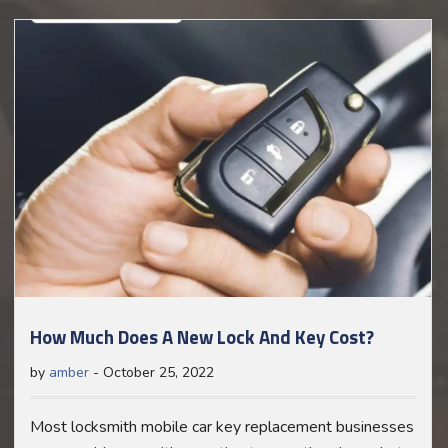
How Much Does A New Lock And Key Cost?
by
amber
-
October 25, 2022
Most locksmith mobile car key replacement businesses