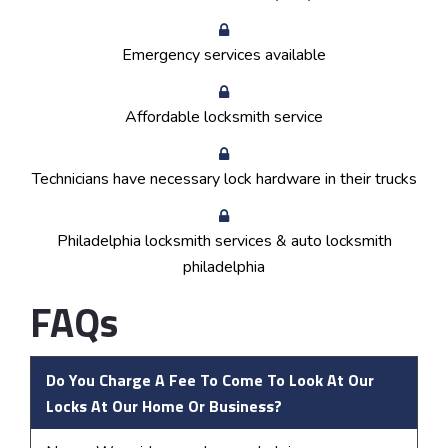
Emergency services available
Affordable locksmith service
Technicians have necessary lock hardware in their trucks
Philadelphia locksmith services & auto locksmith
philadelphia
FAQs
Do You Charge A Fee To Come To Look At Our
Locks At Our Home Or Business?