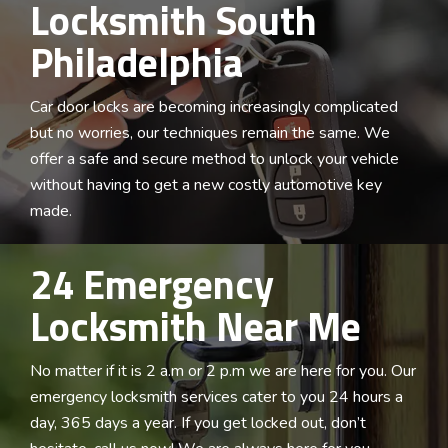
Locksmith South
Philadelphia
Car door locks are becoming increasingly complicated
but no worries, our techniques remain the same. We
offer a safe and secure method to unlock your vehicle
without having to get a new costly automotive key
made.
24 Emergency
Locksmith Near Me
No matter if it is 2 a.m or 2 p.m we are here for you. Our
emergency locksmith services cater to you 24 hours a
day, 365 days a year. If you get locked out, don’t