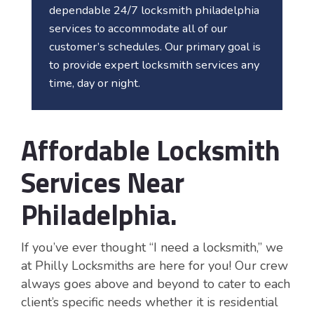
dependable 24/7 locksmith philadelphia
services to accommodate all of our
customer’s schedules. Our primary goal is
to provide expert locksmith services any
time, day or night.
Affordable Locksmith
Services Near
Philadelphia
.
If you’ve ever thought “I need a locksmith,” we
at Philly Locksmiths are here for you! Our crew
always goes above and beyond to cater to each
client’s specific needs whether it is residential