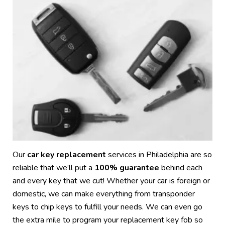
Our
car key replacement
services in Philadelphia are so
reliable that we’ll put a
100% guarantee
behind each
and every key that we cut! Whether your car is foreign or
domestic, we can make everything from transponder
keys to chip keys to fulfill your needs. We can even go
the extra mile to program your replacement key fob so