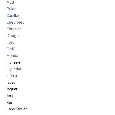
Audi
Buick
Cadillac
Chevrolet
Chrysler
Dodge
Ford
GMC
Honda
Hummer
Hyundai
Infiniti
Isuzu
Jaguar
Jeep
Kia
Land Rover