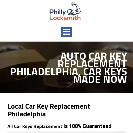
Toggle
navigation
AUTO CAR KEY
REPLACEMENT
PHILADELPHIA, CAR KEYS
MADE NOW
Local Car Key Replacement
Philadelphia
Is 100% Guaranteed
All Car Keys Replacement