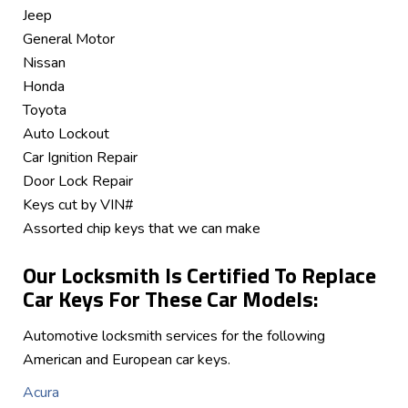
Jeep
General Motor
Nissan
Honda
Toyota
Auto Lockout
Car Ignition Repair
Door Lock Repair
Keys cut by VIN#
Assorted chip keys that we can make
Our Locksmith Is Certified To Replace
Car Keys For These Car Models:
Automotive locksmith services for the following
American and European car keys.
Acura