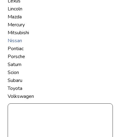
Lexus
Lincoln
Mazda
Mercury
Mitsubishi
Nissan
Pontiac
Porsche
Saturn
Scion
Subaru
Toyota
Volkswagen