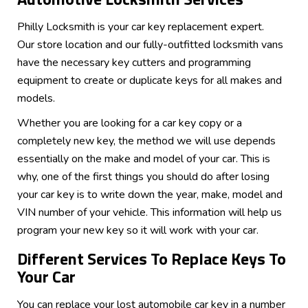
Philly Locksmith is your car key replacement expert.
Our store location and our fully-outfitted locksmith vans
have the necessary key cutters and programming
equipment to create or duplicate keys for all makes and
models.
Whether you are looking for a car key copy or a
completely new key, the method we will use depends
essentially on the make and model of your car. This is
why, one of the first things you should do after losing
your car key is to write down the year, make, model and
VIN number of your vehicle. This information will help us
program your new key so it will work with your car.
Different Services To Replace Keys To
Your Car
You can replace your lost automobile car key in a number