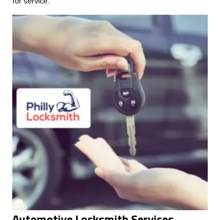
for service.
Automotive Locksmith Services