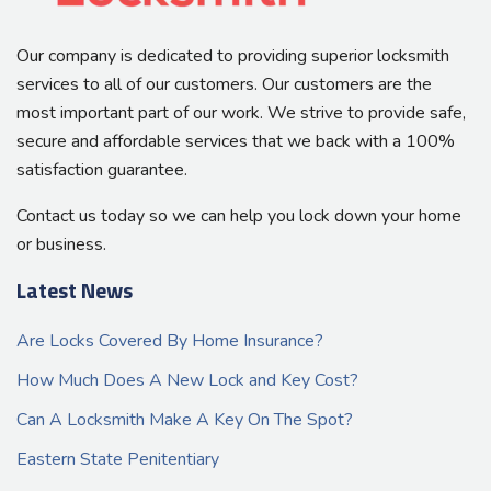
Our company is dedicated to providing superior locksmith
services to all of our customers. Our customers are the
most important part of our work. We strive to provide safe,
secure and affordable services that we back with a 100%
satisfaction guarantee.
Contact us today so we can help you lock down your home
or business.
Latest News
Are Locks Covered By Home Insurance?
How Much Does A New Lock and Key Cost?
Can A Locksmith Make A Key On The Spot?
Eastern State Penitentiary