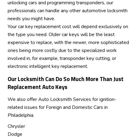
unlocking cars and programming transponders, our
professionals can handle any other automotive locksmith
needs you might have.
Your car key replacement cost will depend exclusively on
the type you need. Older car keys will be the least
expensive to replace, with the newer, more sophisticated
ones being more costly due to the specialized work
involved in, for example, transponder key cutting, or
electronic intelligent key replacement.
Our Locksmith Can Do So Much More Than Just
Replacement Auto Keys
We also offer Auto Locksmith Services for ignition-
related issues for Foreign and Domestic Cars in
Philadelphia.
Chrysler
Dodge