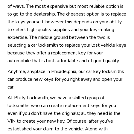
of ways. The most expensive but most reliable option is
to go to the dealership. The cheapest option is to replace
the keys yourself, however this depends on your ability
to select high-quality supplies and your key-making
expertise. The middle ground between the two is
selecting a car locksmith to replace your lost vehicle keys
because they offer a replacement key for your
automobile that is both affordable and of good quality.
Anytime, anyplace in Philadelphia, our car key locksmiths
can produce new keys for you right away and open your
car.
At Philly Locksmith, we have a skilled group of
locksmiths who can create replacement keys for you
even if you don’t have the originals; all they need is the
VIN to create your new key. Of course, after you’ve
established your claim to the vehicle. Along with