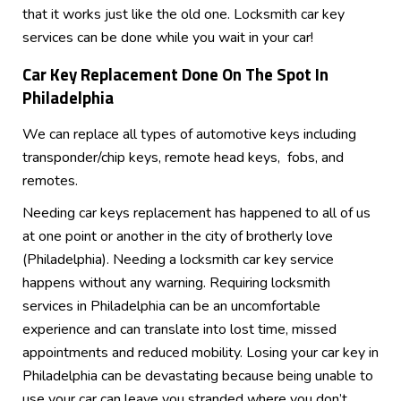
that it works just like the old one. Locksmith car key
services can be done while you wait in your car!
Car Key Replacement Done
On The Spot In
Philadelphia
We can replace all types of automotive keys including
transponder/chip keys, remote head keys, fobs, and
remotes.
Needing car keys replacement has happened to all of us
at one point or another in the city of brotherly love
(Philadelphia). Needing a locksmith car key service
happens without any warning. Requiring locksmith
services in Philadelphia can be an uncomfortable
experience and can translate into lost time, missed
appointments and reduced mobility. Losing your car key in
Philadelphia can be devastating because being unable to
use your car can leave you stranded where you don’t