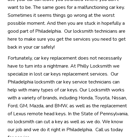
want to be. The same goes for a malfunctioning car key.
Sometimes it seems things go wrong at the worst
possible moment. And then you are stuck in hopefully a
good part of Philadelphia. Our locksmith technicians are
here to make sure you get the services you need to get
back in your car safely!
Fortunately, car key replacement does not necessarily
have to turn into a nightmare. At Philly Locksmith we
specialize in lost car keys replacement services. Our
Philadelphia locksmith car key service technicians can
help with many types of car keys. Our Locksmith works
with a variety of brands, including Honda, Toyota, Nissan,
Ford, GM, Mazda, and BMW, as well as the replacement
of Lexus remote head keys. In the State of Pennsylvania,
no locksmith can cut a key as well as we do. We know
our job and we do it right in Philadelphia. Call us today