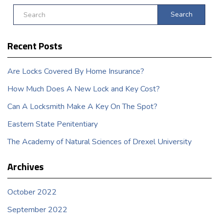
Search
Recent Posts
Are Locks Covered By Home Insurance?
How Much Does A New Lock and Key Cost?
Can A Locksmith Make A Key On The Spot?
Eastern State Penitentiary
The Academy of Natural Sciences of Drexel University
Archives
October 2022
September 2022