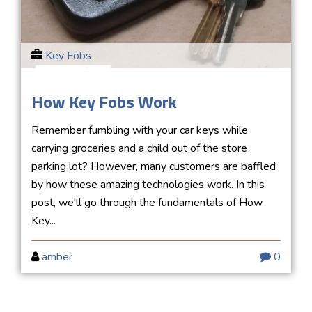
Key Fobs
How Key Fobs Work
Remember fumbling with your car keys while
carrying groceries and a child out of the store
parking lot? However, many customers are baffled
by how these amazing technologies work. In this
post, we'll go through the fundamentals of How
Key...
amber
0