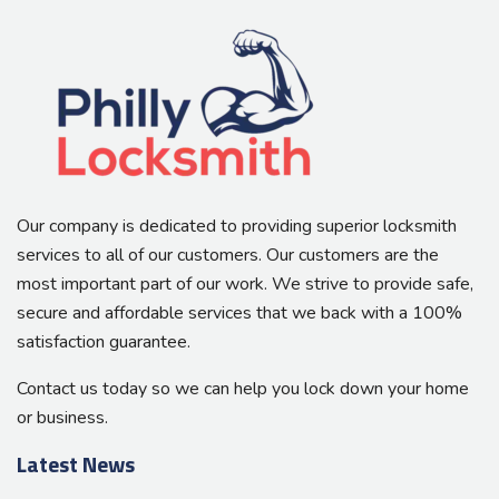
Our company is dedicated to providing superior locksmith
services to all of our customers. Our customers are the
most important part of our work. We strive to provide safe,
secure and affordable services that we back with a 100%
satisfaction guarantee.
Contact us today so we can help you lock down your home
or business.
Latest News