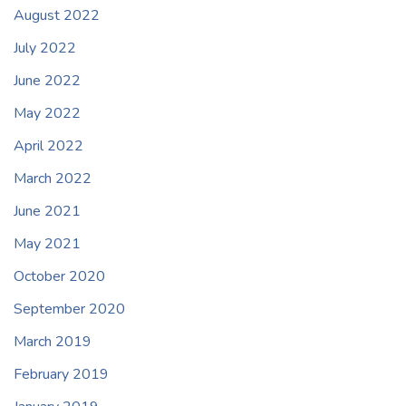
August 2022
July 2022
June 2022
May 2022
April 2022
March 2022
June 2021
May 2021
October 2020
September 2020
March 2019
February 2019