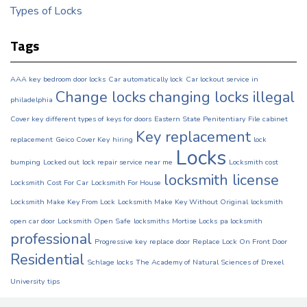
Types of Locks
Tags
AAA key
bedroom door locks
Car automatically lock
Car lockout service in
Change locks
changing locks illegal
philadelphia
Cover key
different types of keys for doors
Eastern State Penitentiary
File cabinet
Key replacement
replacement
Geico Cover Key
hiring
lock
Locks
bumping
Locked out
lock repair service near me
Locksmith cost
locksmith license
Locksmith Cost For Car
Locksmith For House
Locksmith Make Key From Lock
Locksmith Make Key Without Original
locksmith
open car door
Locksmith Open Safe
locksmiths
Mortise Locks
pa locksmith
professional
Progressive key
replace door
Replace Lock On Front Door
Residential
Schlage locks
The Academy of Natural Sciences of Drexel
University
tips