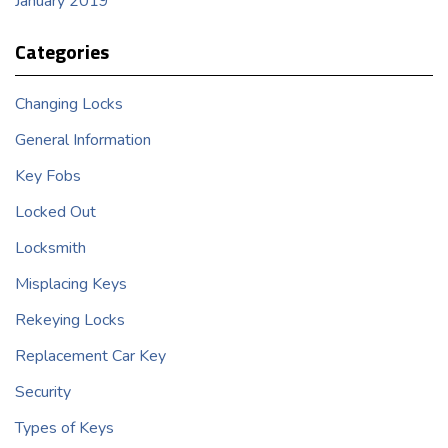
January 2019
Categories
Changing Locks
General Information
Key Fobs
Locked Out
Locksmith
Misplacing Keys
Rekeying Locks
Replacement Car Key
Security
Types of Keys