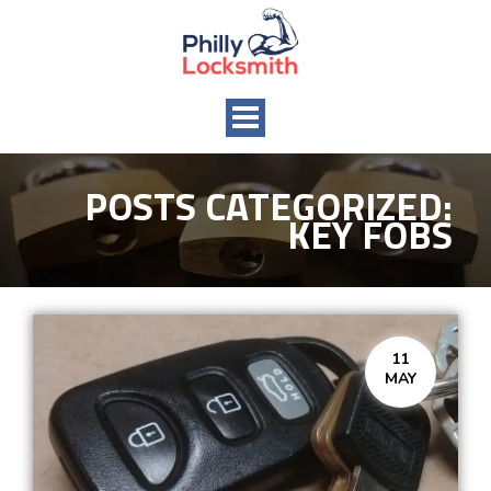
Toggle
navigation
POSTS CATEGORIZED:
KEY FOBS
11
MAY