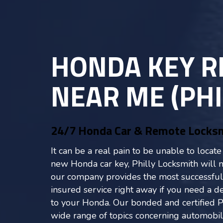
HONDA KEY 
NEAR ME (PHI
24/7 Honda Car & Remote Locksmi
It can be a real pain to be unable to locat
new Honda car key, Philly Locksmith will ma
our company provides the most successful
insured service right away if you need a 
to your Honda. Our bonded and certified P
wide range of topics concerning automobile