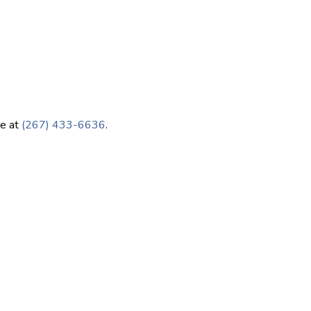
ce at
(267) 433-6636
.