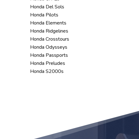
Honda Del Sols
Honda Pilots
Honda Elements
Honda Ridgelines
Honda Crosstours
Honda Odysseys
Honda Passports
Honda Preludes
Honda S2000s