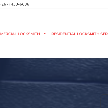
(267) 433-6636
MERCIAL LOCKSMITH
RESIDENTIAL LOCKSMITH SER