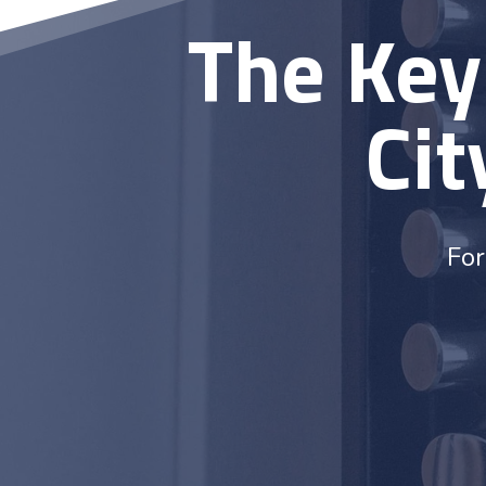
The Key
Cit
For