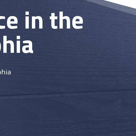
e in the
phia
phia