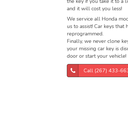
the key if you take it to a
and it will cost you less!
We service all Honda model
us to assist! Car keys tha
reprogrammed.
Finally, we never clone key
your missing car key is dis
door or start your vehicle!
Call (267) 433-66