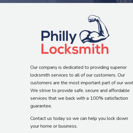
Our company is dedicated to providing superior
locksmith services to all of our customers. Our
customers are the most important part of our wor
We strive to provide safe, secure and affordable
services that we back with a 100% satisfaction
guarantee.
Contact us today so we can help you lock down
your home or business.