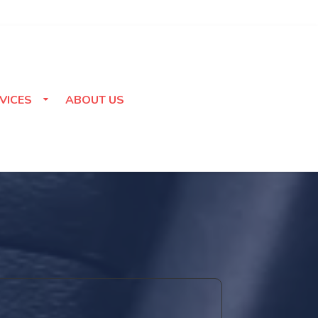
VICES
ABOUT US