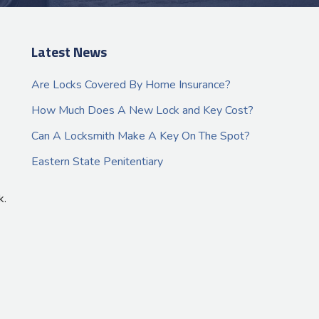
Latest News
Are Locks Covered By Home Insurance?
How Much Does A New Lock and Key Cost?
Can A Locksmith Make A Key On The Spot?
Eastern State Penitentiary
k.