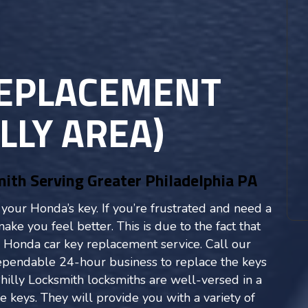
REPLACEMENT
LLY AREA)
th Serving Greater Philadelphia PA
e your Honda’s key. If you’re frustrated and need a
ke you feel better. This is due to the fact that
 Honda car key replacement service. Call our
dependable 24-hour business to replace the keys
hilly Locksmith locksmiths are well-versed in a
 keys. They will provide you with a variety of