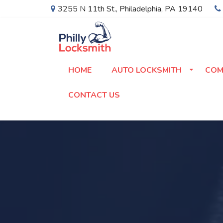
3255 N 11th St.
,
Philadelphia
,
PA
19140
HOME
AUTO LOCKSMITH
COM
CONTACT US