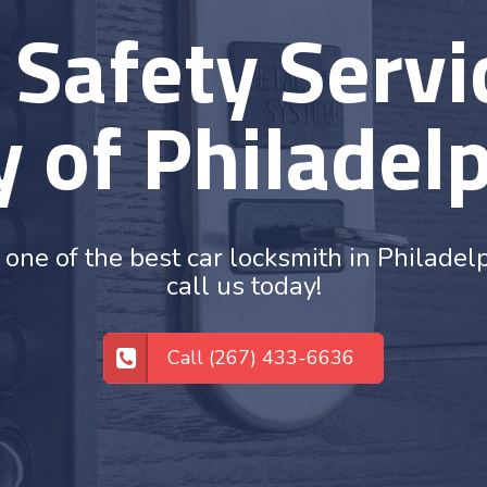
 Safety Servic
y of Philadel
 one of the best car locksmith in Philadel
call us today!
Call (267) 433-6636