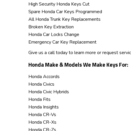
High Security Honda Keys Cut
Spare Honda Car Keys Programmed
All Honda Trunk Key Replacements
Broken Key Extraction
Honda Car Locks Change
Emergency Car Key Replacement
Give us a call today to learn more or request servi
Honda Make & Models We Make Keys For:
Honda Accords
Honda Civics
Honda Civic Hybrids
Honda Fits
Honda Insights
Honda CR-Vs
Honda CR-Xs
Honda CR-Zs