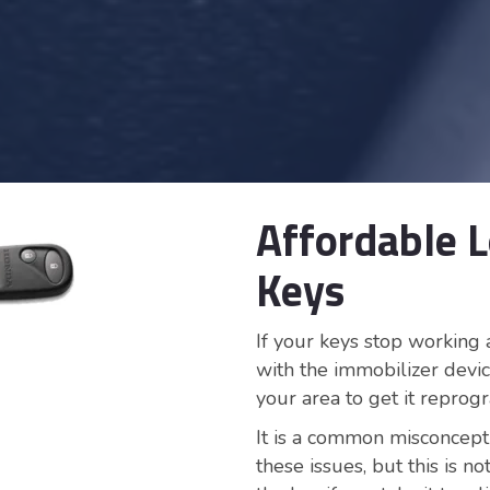
Affordable 
Keys
If your keys stop working 
with the immobilizer devic
your area to get it repro
It is a common misconcept
these issues, but this is 