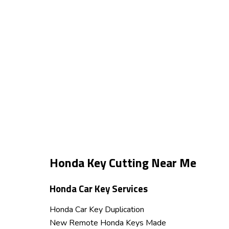
Honda Key Cutting Near Me
Honda Car Key Services
Honda Car Key Duplication
New Remote Honda Keys Made