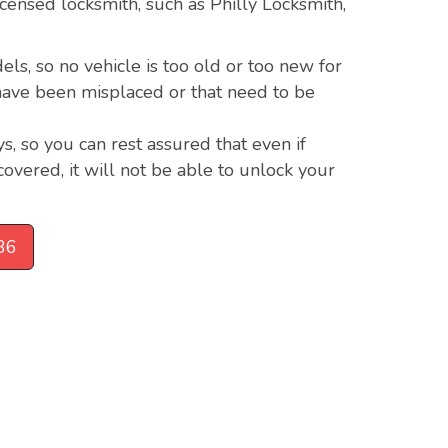
 licensed locksmith, such as Philly Locksmith,
s, so no vehicle is too old or too new for
t have been misplaced or that need to be
s, so you can rest assured that even if
covered, it will not be able to unlock your
36