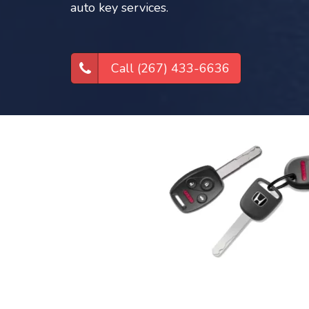
auto key services.
Call (267) 433-6636