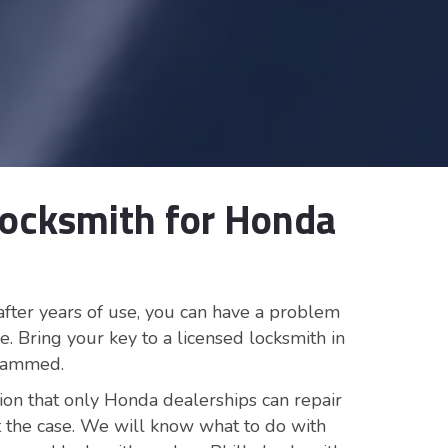
Locksmith for Honda
after years of use, you can have a problem
e. Bring your key to a licensed locksmith in
grammed.
ion that only Honda dealerships can repair
not the case. We will know what to do with