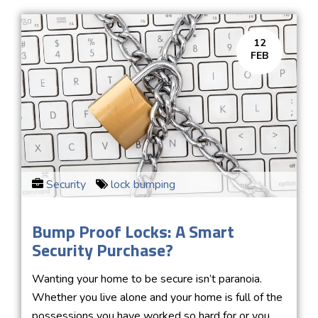
12
FEB
Security
lock bumping
Bump Proof Locks: A Smart
Security Purchase?
Wanting your home to be secure isn’t paranoia.
Whether you live alone and your home is full of the
possessions you have worked so hard for or you