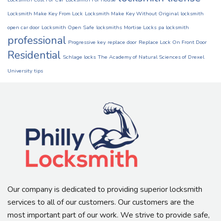
Locksmith Make Key From Lock
Locksmith Make Key Without Original
locksmith
open car door
Locksmith Open Safe
locksmiths
Mortise Locks
pa locksmith
professional
Progressive key
replace door
Replace Lock On Front Door
Residential
Schlage locks
The Academy of Natural Sciences of Drexel
University
tips
Our company is dedicated to providing superior locksmith
services to all of our customers. Our customers are the
most important part of our work. We strive to provide safe,