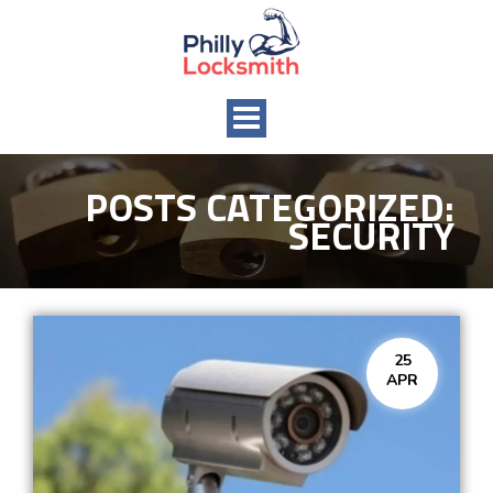
Toggle
navigation
POSTS CATEGORIZED:
SECURITY
25
APR