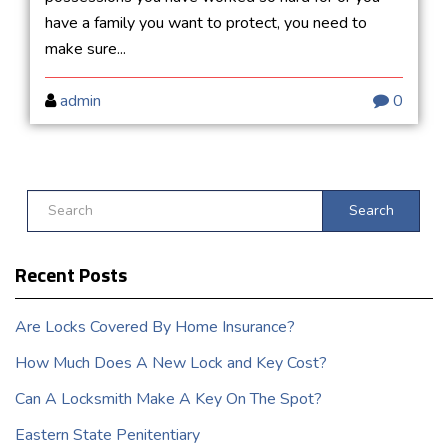
have a family you want to protect, you need to
make sure...
admin
0
Search
Recent Posts
Are Locks Covered By Home Insurance?
How Much Does A New Lock and Key Cost?
Can A Locksmith Make A Key On The Spot?
Eastern State Penitentiary