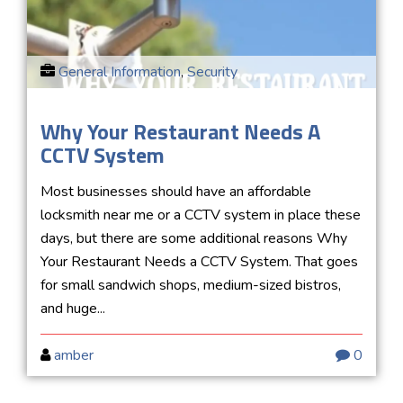
General Information
,
Security
Why Your Restaurant Needs A
CCTV System
Most businesses should have an affordable
locksmith near me or a CCTV system in place these
days, but there are some additional reasons Why
Your Restaurant Needs a CCTV System. That goes
for small sandwich shops, medium-sized bistros,
and huge...
amber
0