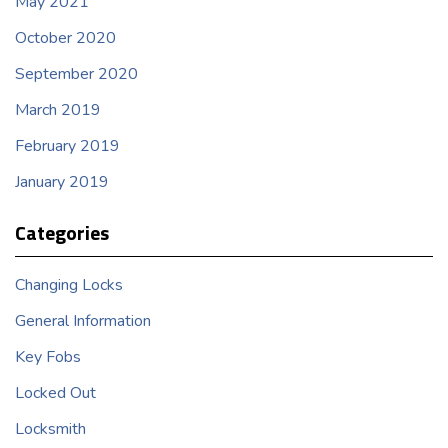
May 2021
October 2020
September 2020
March 2019
February 2019
January 2019
Categories
Changing Locks
General Information
Key Fobs
Locked Out
Locksmith