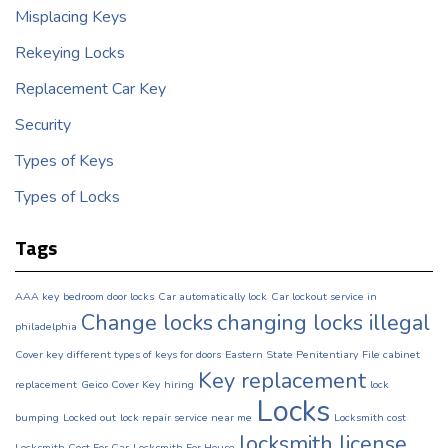
Misplacing Keys
Rekeying Locks
Replacement Car Key
Security
Types of Keys
Types of Locks
Tags
AAA key
bedroom door locks
Car automatically lock
Car lockout service in
Change locks
changing locks illegal
philadelphia
Cover key
different types of keys for doors
Eastern State Penitentiary
File cabinet
Key replacement
replacement
Geico Cover Key
hiring
lock
Locks
bumping
Locked out
lock repair service near me
Locksmith cost
locksmith license
Locksmith Cost For Car
Locksmith For House