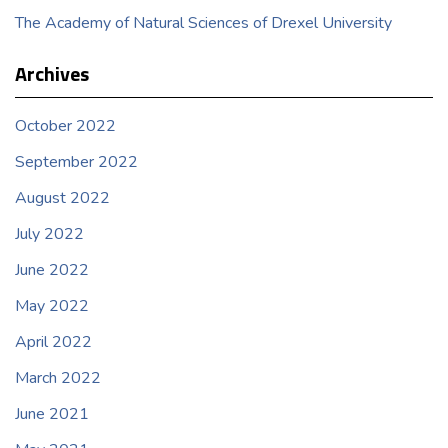
The Academy of Natural Sciences of Drexel University
Archives
October 2022
September 2022
August 2022
July 2022
June 2022
May 2022
April 2022
March 2022
June 2021