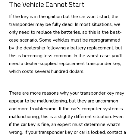
The Vehicle Cannot Start
If the key is in the ignition but the car won’t start, the
transponder may be fully dead. In most situations, we
only need to replace the batteries, so this is the best-
case scenario. Some vehicles must be reprogrammed
by the dealership following a battery replacement, but
this is becoming less common. In the worst case, you’ll
need a dealer-supplied replacement transponder key,
which costs several hundred dollars.
There are more reasons why your transponder key may
appear to be malfunctioning, but they are uncommon
and more troublesome. If the car’s computer system is
malfunctioning, this is a slightly different situation. Even
if the car key is fine, an expert must determine what’s
wrong. If your transponder key or car is locked, contact a