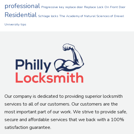
professional
Progressive key
replace door
Replace Lock On Front Door
Residential
Schlage locks
The Academy of Natural Sciences of Drexel
University
tips
Our company is dedicated to providing superior locksmith
services to all of our customers. Our customers are the
most important part of our work. We strive to provide safe,
secure and affordable services that we back with a 100%
satisfaction guarantee.