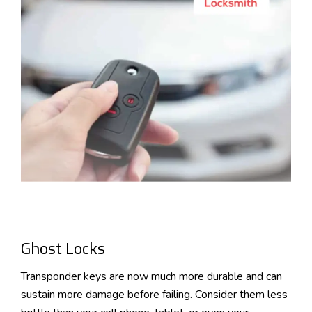
Ghost Locks
Transponder keys are now much more durable and can
sustain more damage before failing. Consider them less