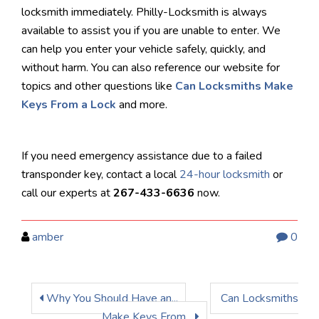
locksmith immediately. Philly-Locksmith is always
available to assist you if you are unable to enter. We
can help you enter your vehicle safely, quickly, and
without harm. You can also reference our website for
topics and other questions like
Can Locksmiths Make
Keys From a Lock
and more.
If you need emergency assistance due to a failed
transponder key, contact a local
24-hour locksmith
or
call our experts at
267-433-6636
now.
amber
0
Why You Should Have an...
Can Locksmiths
Make Keys From...