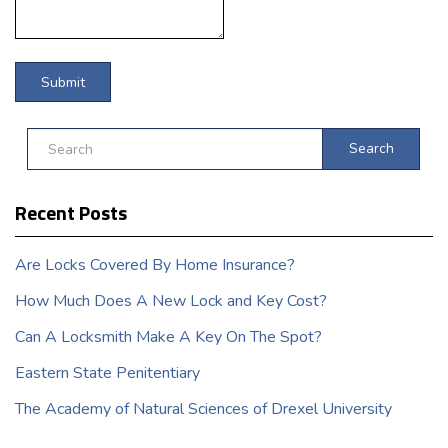
Search
Recent Posts
Are Locks Covered By Home Insurance?
How Much Does A New Lock and Key Cost?
Can A Locksmith Make A Key On The Spot?
Eastern State Penitentiary
The Academy of Natural Sciences of Drexel University