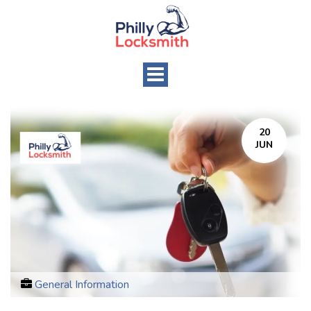
Toggle
navigation
20
JUN
General Information