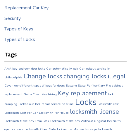
Replacement Car Key
Security
Types of Keys
Types of Locks
Tags
AAA key
bedroom door locks
Car automatically lock
Car lockout service in
Change locks
changing locks illegal
philadelphia
Cover key
different types of keys for doors
Eastern State Penitentiary
File cabinet
Key replacement
replacement
Geico Cover Key
hiring
lock
Locks
bumping
Locked out
lock repair service near me
Locksmith cost
locksmith license
Locksmith Cost For Car
Locksmith For House
Locksmith Make Key From Lock
Locksmith Make Key Without Original
locksmith
open car door
Locksmith Open Safe
locksmiths
Mortise Locks
pa locksmith