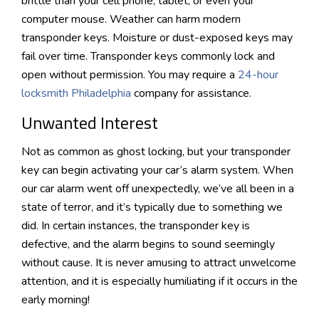
brittle than your cell phone, tablet, or even your
computer mouse. Weather can harm modern
transponder keys. Moisture or dust-exposed keys may
fail over time. Transponder keys commonly lock and
open without permission. You may require a
24-hour
locksmith Philadelphia
company for assistance.
Unwanted Interest
Not as common as ghost locking, but your transponder
key can begin activating your car’s alarm system. When
our car alarm went off unexpectedly, we’ve all been in a
state of terror, and it’s typically due to something we
did. In certain instances, the transponder key is
defective, and the alarm begins to sound seemingly
without cause. It is never amusing to attract unwelcome
attention, and it is especially humiliating if it occurs in the
early morning!