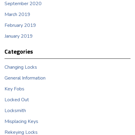
September 2020
March 2019
February 2019
January 2019
Categories
Changing Locks
General Information
Key Fobs
Locked Out
Locksmith
Misplacing Keys
Rekeying Locks