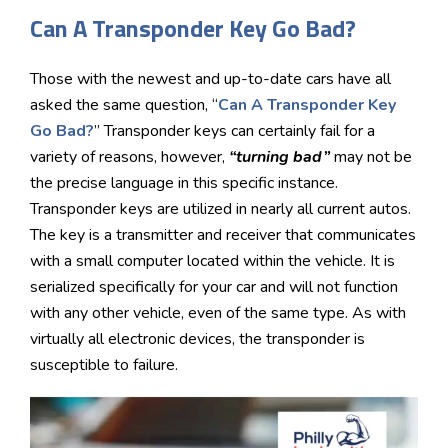
Can A Transponder Key Go Bad?
Those with the newest and up-to-date cars have all
asked the same question, “
Can A Transponder Key
Go Bad?
” Transponder keys can certainly fail for a
variety of reasons, however,
“turning bad”
may not be
the precise language in this specific instance.
Transponder keys are utilized in nearly all current autos.
The key is a transmitter and receiver that communicates
with a small computer located within the vehicle. It is
serialized specifically for your car and will not function
with any other vehicle, even of the same type. As with
virtually all electronic devices, the transponder is
susceptible to failure.