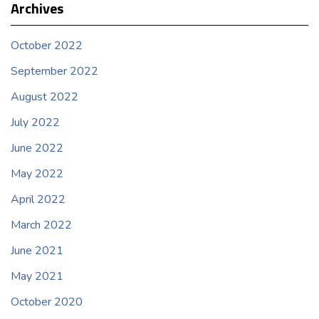
Archives
October 2022
September 2022
August 2022
July 2022
June 2022
May 2022
April 2022
March 2022
June 2021
May 2021
October 2020