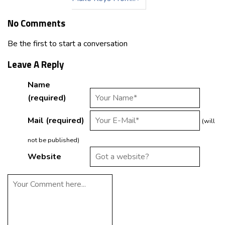
No Comments
Be the first to start a conversation
Leave A Reply
Name
(required)
Mail (required)
(will
not be published)
Website