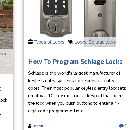
Types of Locks
Locks
,
Schlage locks
cks
How To Program Schlage Locks
Schlage is the world's largest manufacturer of
keyless entry systems for residential entry
t
doors. Their most popular keyless entry locksets
employ a 10-key mechanical keypad that opens
lock
the lock when you push buttons to enter a 4-
o
digit code programmed into...
h
admin
0