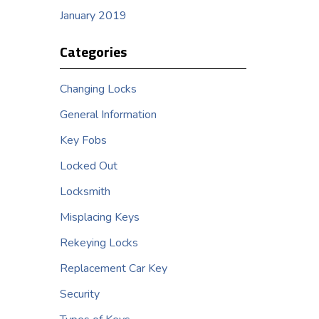
January 2019
Categories
Changing Locks
General Information
Key Fobs
Locked Out
Locksmith
Misplacing Keys
Rekeying Locks
Replacement Car Key
Security