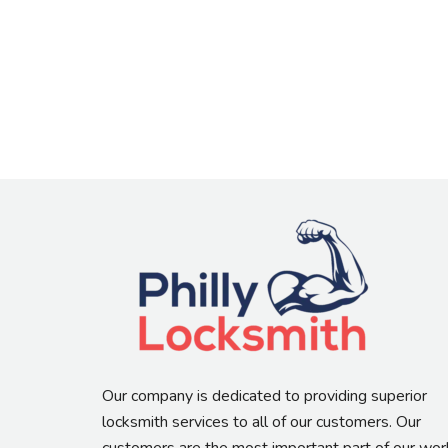
Our company is dedicated to providing superior
locksmith services to all of our customers. Our
customers are the most important part of our wor