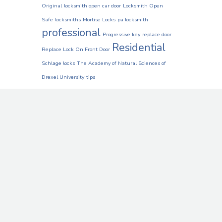
Original
locksmith open car door
Locksmith Open
Safe
locksmiths
Mortise Locks
pa locksmith
professional
Progressive key
replace door
Residential
Replace Lock On Front Door
Schlage locks
The Academy of Natural Sciences of
Drexel University
tips