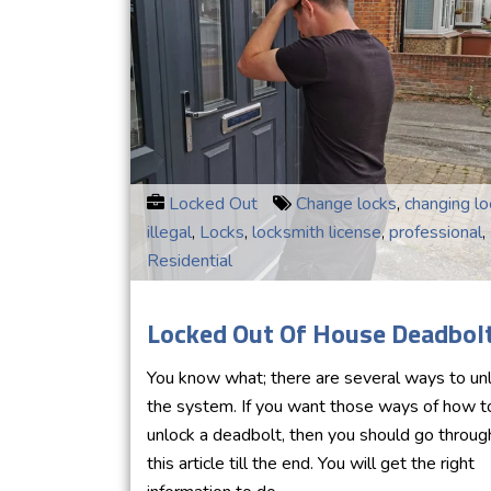
Locked Out
Change locks
,
changing lo
illegal
,
Locks
,
locksmith license
,
professional
,
Residential
Locked Out Of House Deadbol
You know what; there are several ways to un
the system. If you want those ways of how t
unlock a deadbolt, then you should go throug
this article till the end. You will get the right