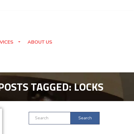
VICES
ABOUT US
POSTS TAGGED:
LOCKS
Search