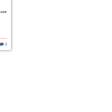
 use
0