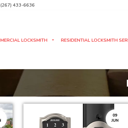
(267) 433-6636
MERCIAL LOCKSMITH
RESIDENTIAL LOCKSMITH SER
09
N
JUN