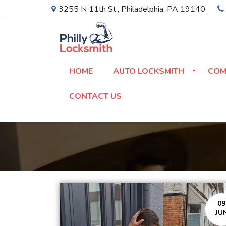
3255 N 11th St.
,
Philadelphia
,
PA
19140
HOME
AUTO LOCKSMITH
COM
CONTACT US
09
JU