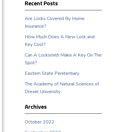
Recent Posts
Are Locks Covered By Home
Insurance?
How Much Does A New Lock and
Key Cost?
Can A Locksmith Make A Key On The
Spot?
Eastern State Penitentiary
The Academy of Natural Sciences of
Drexel University
Archives
October 2022