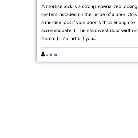
A mortise lock is a strong, specialized locking
system installed on the inside of a door. Only
a mortise lock if your door is thick enough to
accommodate it. The narrowest door width is
45mm (1.75 inch). If you...
admin