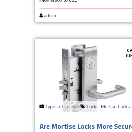
information to do...
admin
09
JU
Types of Locks
Locks
,
Mortise Locks
Are Mortise Locks More Secur