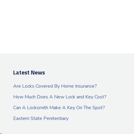
Latest News
Are Locks Covered By Home Insurance?
How Much Does A New Lock and Key Cost?
Can A Locksmith Make A Key On The Spot?
Eastern State Penitentiary
k.