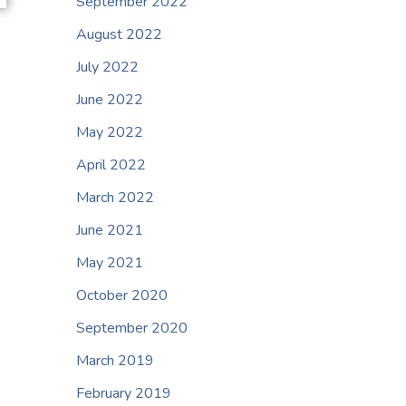
September 2022
August 2022
July 2022
June 2022
May 2022
April 2022
March 2022
June 2021
May 2021
October 2020
September 2020
March 2019
February 2019