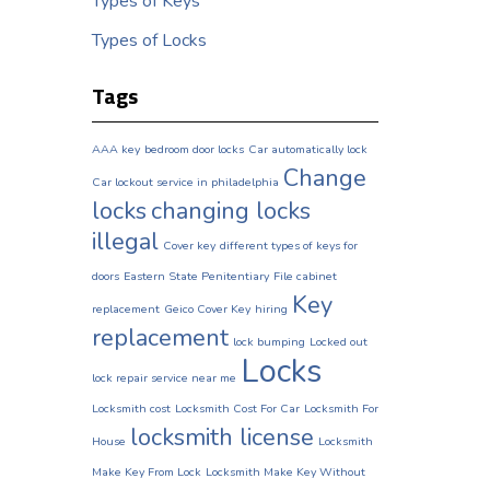
Types of Keys
Types of Locks
Tags
AAA key
bedroom door locks
Car automatically lock
Change
Car lockout service in philadelphia
locks
changing locks
illegal
Cover key
different types of keys for
doors
Eastern State Penitentiary
File cabinet
Key
replacement
Geico Cover Key
hiring
replacement
lock bumping
Locked out
Locks
lock repair service near me
Locksmith cost
Locksmith Cost For Car
Locksmith For
locksmith license
House
Locksmith
Make Key From Lock
Locksmith Make Key Without