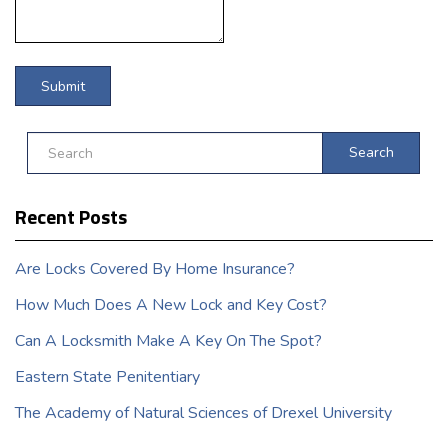
Search
Recent Posts
Are Locks Covered By Home Insurance?
How Much Does A New Lock and Key Cost?
Can A Locksmith Make A Key On The Spot?
Eastern State Penitentiary
The Academy of Natural Sciences of Drexel University