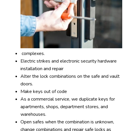
complexes.
Electric strikes and electronic security hardware
installation and repair
Alter the lock combinations on the safe and vault
doors.
Make keys out of code
As a commercial service, we duplicate keys for
apartments, shops, department stores, and
warehouses.
Open safes when the combination is unknown,
change combinations and repair safe locks as