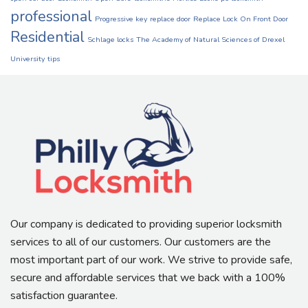
professional
Progressive key
replace door
Replace Lock On Front Door
Residential
Schlage locks
The Academy of Natural Sciences of Drexel
University
tips
Our company is dedicated to providing superior locksmith
services to all of our customers. Our customers are the
most important part of our work. We strive to provide safe,
secure and affordable services that we back with a 100%
satisfaction guarantee.