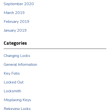
September 2020
March 2019
February 2019
January 2019
Categories
Changing Locks
General Information
Key Fobs
Locked Out
Locksmith
Misplacing Keys
Rekeying Locks