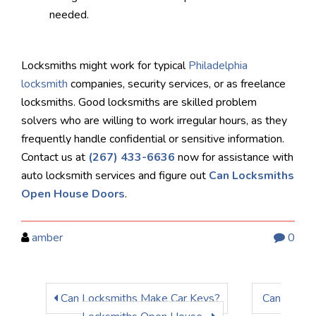
needed.
Locksmiths might work for typical
Philadelphia
locksmith
companies, security services, or as freelance
locksmiths. Good locksmiths are skilled problem
solvers who are willing to work irregular hours, as they
frequently handle confidential or sensitive information.
Contact us at
(267) 433-6636
now for assistance with
auto locksmith services and figure out
Can Locksmiths
Open House Doors
.
amber
0
Can Locksmiths Make Car Keys?
Can