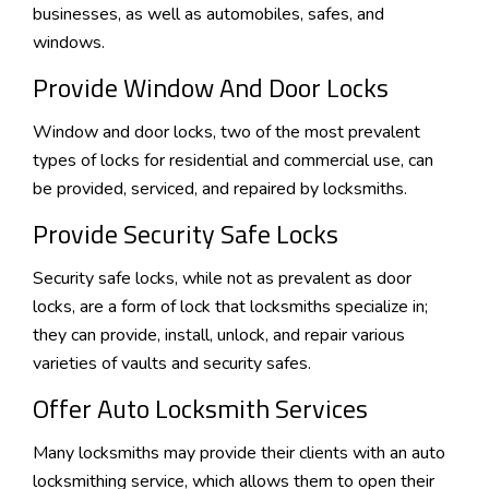
businesses, as well as automobiles, safes, and
windows.
Provide Window And Door Locks
Window and door locks, two of the most prevalent
types of locks for residential and commercial use, can
be provided, serviced, and repaired by locksmiths.
Provide Security Safe Locks
Security safe locks, while not as prevalent as door
locks, are a form of lock that locksmiths specialize in;
they can provide, install, unlock, and repair various
varieties of vaults and security safes.
Offer Auto Locksmith Services
Many locksmiths may provide their clients with an auto
locksmithing service, which allows them to open their