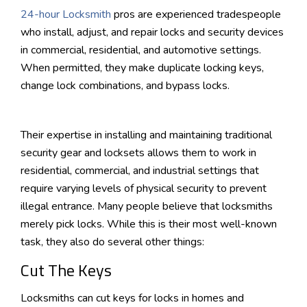
24-hour Locksmith
pros are experienced tradespeople
who install, adjust, and repair locks and security devices
in commercial, residential, and automotive settings.
When permitted, they make duplicate locking keys,
change lock combinations, and bypass locks.
Their expertise in installing and maintaining traditional
security gear and locksets allows them to work in
residential, commercial, and industrial settings that
require varying levels of physical security to prevent
illegal entrance. Many people believe that locksmiths
merely pick locks. While this is their most well-known
task, they also do several other things:
Cut The Keys
Locksmiths can cut keys for locks in homes and