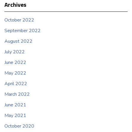
Archives
October 2022
September 2022
August 2022
July 2022
June 2022
May 2022
April 2022
March 2022
June 2021
May 2021
October 2020