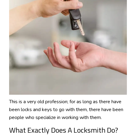
This is a very old profession; for as long as there have
been locks and keys to go with them, there have been
people who specialize in working with them.
What Exactly Does A Locksmith Do?