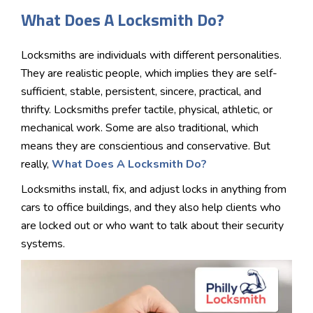
What Does A Locksmith Do?
Locksmiths are individuals with different personalities.
They are realistic people, which implies they are self-
sufficient, stable, persistent, sincere, practical, and
thrifty. Locksmiths prefer tactile, physical, athletic, or
mechanical work. Some are also traditional, which
means they are conscientious and conservative. But
really,
What Does A Locksmith Do?
Locksmiths install, fix, and adjust locks in anything from
cars to office buildings, and they also help clients who
are locked out or who want to talk about their security
systems.