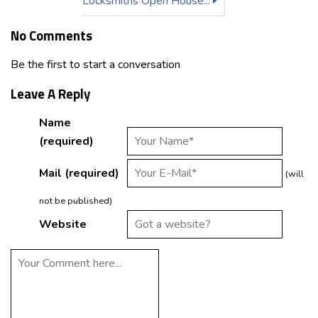
Locksmiths Open House...
No Comments
Be the first to start a conversation
Leave A Reply
Name
(required)
Mail (required)
(will
not be published)
Website