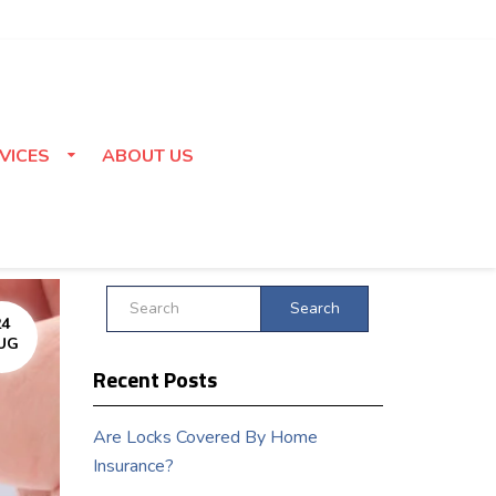
VICES
ABOUT US
Search
24
UG
Recent Posts
Are Locks Covered By Home
Insurance?