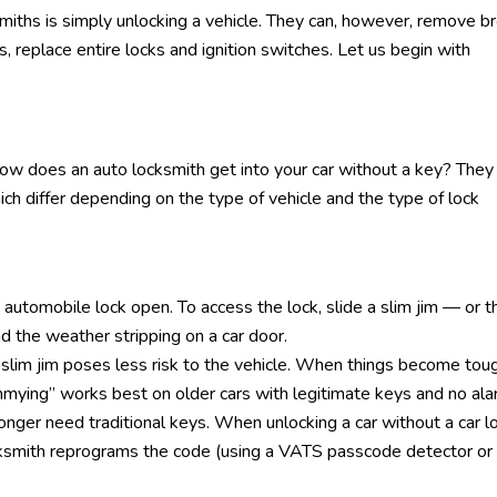
miths is simply unlocking a vehicle. They can, however, remove b
es, replace entire locks and ignition switches. Let us begin with
 How does an auto locksmith get into your car without a key? They
which differ depending on the type of vehicle and the type of lock
automobile lock open. To access the lock, slide a slim jim — or t
the weather stripping on a car door.
 slim jim poses less risk to the vehicle. When things become tou
immying” works best on older cars with legitimate keys and no ala
nger need traditional keys. When unlocking a car without a car l
cksmith reprograms the code (using a VATS passcode detector or