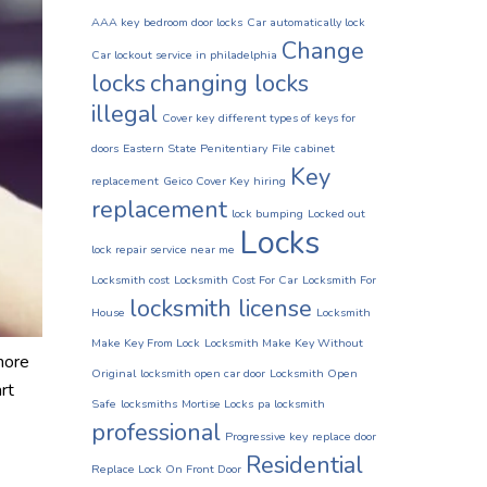
AAA key
bedroom door locks
Car automatically lock
Change
Car lockout service in philadelphia
locks
changing locks
illegal
Cover key
different types of keys for
doors
Eastern State Penitentiary
File cabinet
Key
replacement
Geico Cover Key
hiring
replacement
lock bumping
Locked out
Locks
lock repair service near me
Locksmith cost
Locksmith Cost For Car
Locksmith For
locksmith license
House
Locksmith
Make Key From Lock
Locksmith Make Key Without
more
Original
locksmith open car door
Locksmith Open
rt
Safe
locksmiths
Mortise Locks
pa locksmith
professional
Progressive key
replace door
Residential
Replace Lock On Front Door