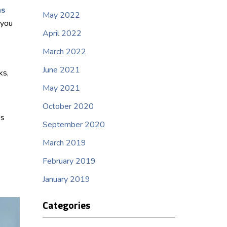
hs
May 2022
 you
April 2022
March 2022
June 2021
ks,
May 2021
October 2020
’s
September 2020
March 2019
February 2019
January 2019
Categories