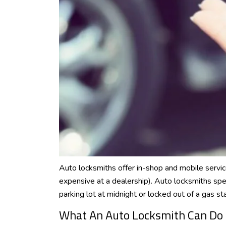
Auto locksmiths offer in-shop and mobile servic
expensive at a dealership). Auto locksmiths spe
parking lot at midnight or locked out of a gas sta
What An Auto Locksmith Can Do