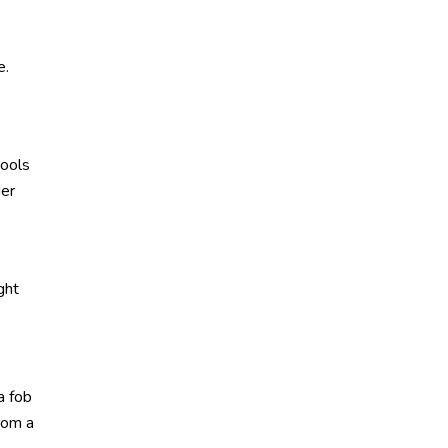
e.
tools
der
ght
a fob
rom a