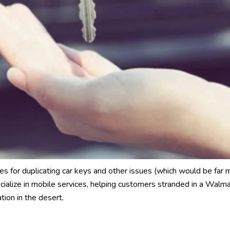
es for duplicating car keys and other issues (which would be far 
cialize in mobile services, helping customers stranded in a Walma
tion in the desert.