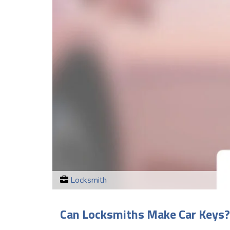
Locksmith
Can Locksmiths Make Car Keys?