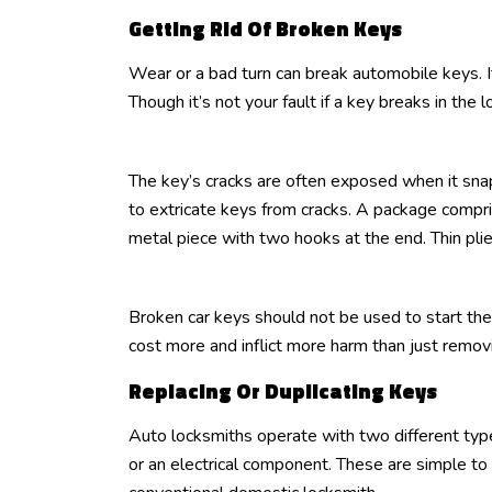
Getting Rid Of Broken Keys
Wear or a bad turn can break automobile keys. I
Though it’s not your fault if a key breaks in the lo
The key’s cracks are often exposed when it snaps 
to extricate keys from cracks. A package compris
metal piece with two hooks at the end. Thin plie
Broken car keys should not be used to start the
cost more and inflict more harm than just remo
Replacing Or Duplicating Keys
Auto locksmiths operate with two different types
or an electrical component. These are simple to 