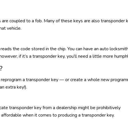
 are coupled to a fob. Many of these keys are also transponder 
hat vehicle.
n reads the code stored in the chip. You can have an auto locksmit
however, if it’s a transponder key, you’ll need a little more humph
?
ow reprogram a transponder key — or create a whole new progra
an extra key!).
icate transponder key from a dealership might be prohibitively
 affordable when it comes to producing a transponder key.