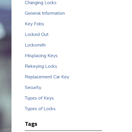
Changing Locks
General Information
Key Fobs
Locked Out
Locksmith
Misplacing Keys
Rekeying Locks
Replacement Car Key
Security
Types of Keys
Types of Locks
Tags