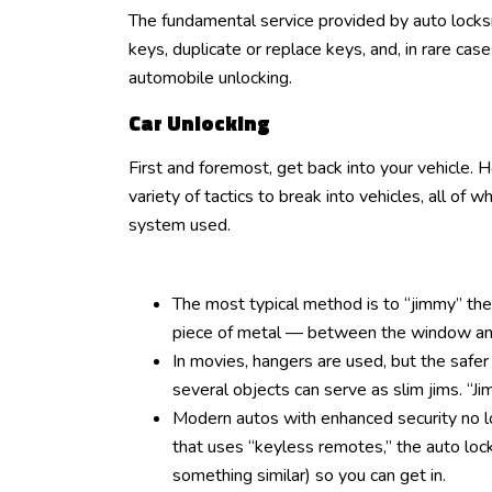
The fundamental service provided by auto locks
keys, duplicate or replace keys, and, in rare cas
automobile unlocking.
Car Unlocking
First and foremost, get back into your vehicle.
variety of tactics to break into vehicles, all of 
system used.
The most typical method is to “jimmy” the 
piece of metal — between the window and 
In movies, hangers are used, but the safer
several objects can serve as slim jims. “J
Modern autos with enhanced security no lo
that uses “keyless remotes,” the auto lo
something similar) so you can get in.