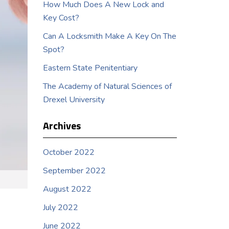
How Much Does A New Lock and
Key Cost?
Can A Locksmith Make A Key On The
Spot?
Eastern State Penitentiary
The Academy of Natural Sciences of
Drexel University
Archives
October 2022
September 2022
August 2022
July 2022
June 2022