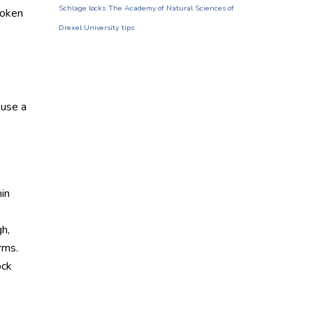
Schlage locks
The Academy of Natural Sciences of
roken
Drexel University
tips
 use a
hin
gh,
rms.
ock