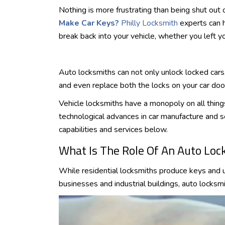
Nothing is more frustrating than being shut out 
Make Car Keys?
Philly Locksmith
experts can h
break back into your vehicle, whether you left y
Auto locksmiths can not only unlock locked car
and even replace both the locks on your car door
Vehicle locksmiths have a monopoly on all thing
technological advances in car manufacture and s
capabilities and services below.
What Is The Role Of An Auto Loc
While residential locksmiths produce keys and 
businesses and industrial buildings, auto locksm