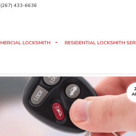
(267) 433-6636
MERCIAL LOCKSMITH
RESIDENTIAL LOCKSMITH SER
A