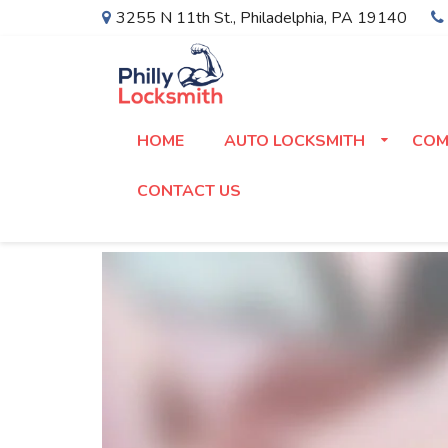
3255 N 11th St.
,
Philadelphia
,
PA
19140
HOME
AUTO LOCKSMITH
COM
CONTACT US