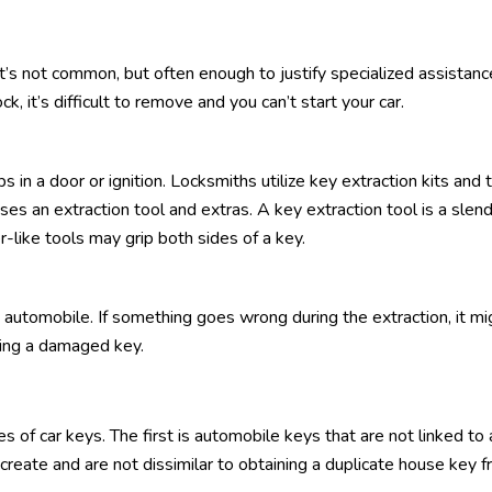
t’s not common, but often enough to justify specialized assistanc
ck, it’s difficult to remove and you can’t start your car.
in a door or ignition. Locksmiths utilize key extraction kits and 
es an extraction tool and extras. A key extraction tool is a slen
r-like tools may grip both sides of a key.
 automobile. If something goes wrong during the extraction, it mi
ving a damaged key.
 of car keys. The first is automobile keys that are not linked to 
create and are not dissimilar to obtaining a duplicate house key f