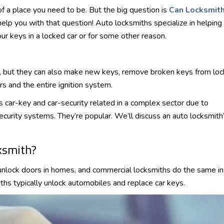
of a place you need to be. But the big question is
Can Locksmit
elp you with that question! Auto locksmiths specialize in helping
our keys in a locked car or for some other reason.
s, but they can also make new keys, remove broken keys from loc
s and the entire ignition system.
s car-key and car-security related in a complex sector due to
ecurity systems. They’re popular. We’ll discuss an auto locksmith
ksmith?
unlock doors in homes, and commercial locksmiths do the same in
iths typically unlock automobiles and replace car keys.