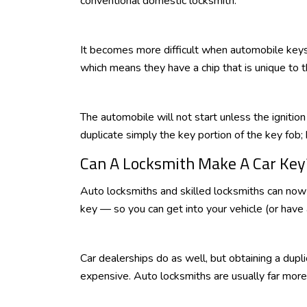
conventional domestic locksmith.
It becomes more difficult when automobile keys
which means they have a chip that is unique to t
The automobile will not start unless the ignitio
duplicate simply the key portion of the key fob; 
Can A Locksmith Make A Car Key
Auto locksmiths and skilled locksmiths can n
key — so you can get into your vehicle (or have 
Car dealerships do as well, but obtaining a dupl
expensive. Auto locksmiths are usually far more