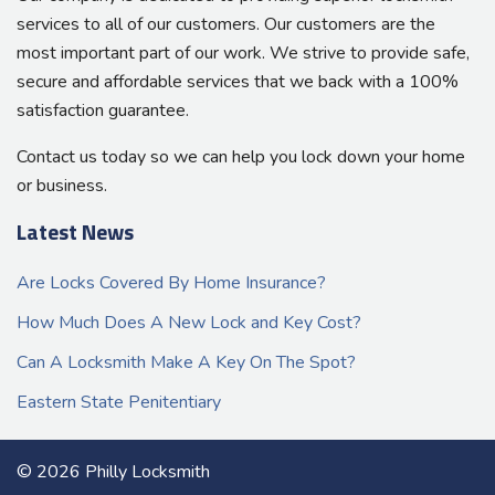
services to all of our customers. Our customers are the
most important part of our work. We strive to provide safe,
secure and affordable services that we back with a 100%
satisfaction guarantee.
Contact us today so we can help you lock down your home
or business.
Latest News
Are Locks Covered By Home Insurance?
How Much Does A New Lock and Key Cost?
Can A Locksmith Make A Key On The Spot?
Eastern State Penitentiary
© 2026 Philly Locksmith