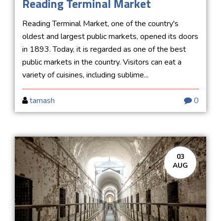
Reading Terminal Market
Reading Terminal Market, one of the country's
oldest and largest public markets, opened its doors
in 1893. Today, it is regarded as one of the best
public markets in the country. Visitors can eat a
variety of cuisines, including sublime...
tamash
0
03
AUG