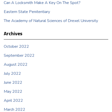
Can A Locksmith Make A Key On The Spot?
Eastern State Penitentiary
The Academy of Natural Sciences of Drexel University
Archives
October 2022
September 2022
August 2022
July 2022
June 2022
May 2022
April 2022
March 2022