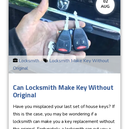
02
AUG
Locksmith
Locksmith Make Key Without
Original
Can Locksmith Make Key Without
Original
Have you misplaced your last set of house keys? If
this is the case, you may be wondering if a
locksmith can make you a key replacement without
the original. Fortunately, a locksmith can cut you a