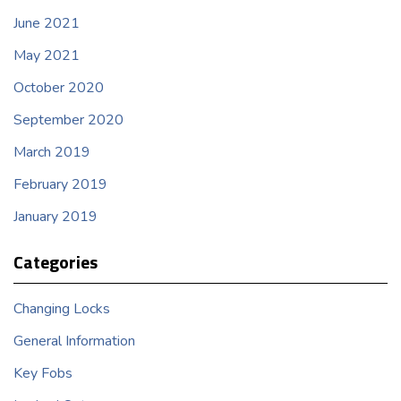
June 2021
May 2021
October 2020
September 2020
March 2019
February 2019
January 2019
Categories
Changing Locks
General Information
Key Fobs