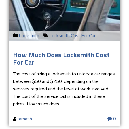
Locksmith
Locksmith Cost For Car
How Much Does Locksmith Cost
For Car
The cost of hiring a locksmith to unlock a car ranges
between $50 and $250, depending on the
services required and the level of work involved.
The cost of the service call is included in these
prices. How much does...
tamash
0