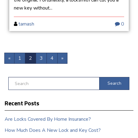
new key without...
tamash
0
«
1
2
3
4
»
Search
Recent Posts
Are Locks Covered By Home Insurance?
How Much Does A New Lock and Key Cost?