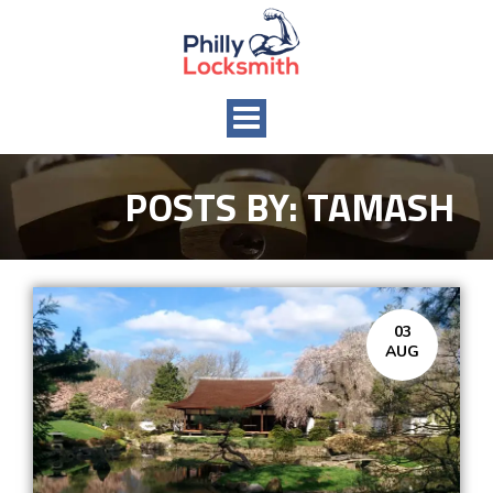
Toggle
navigation
POSTS BY:
TAMASH
03
AUG