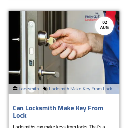
02
AUG
Locksmith
Locksmith Make Key From Lock
Can Locksmith Make Key From
Lock
Locksmiths can make keys from locks. That's a