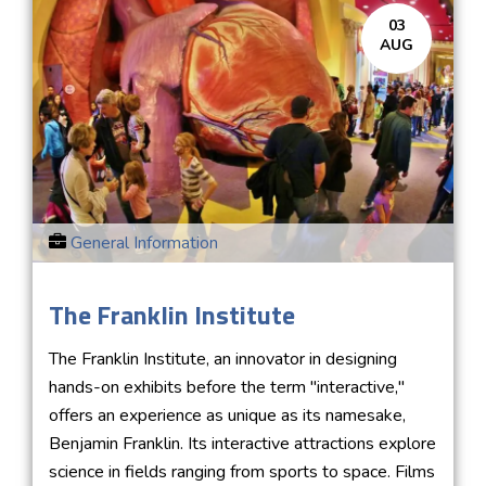
03
AUG
General Information
The Franklin Institute
The Franklin Institute, an innovator in designing
hands-on exhibits before the term "interactive,"
offers an experience as unique as its namesake,
Benjamin Franklin. Its interactive attractions explore
science in fields ranging from sports to space. Films