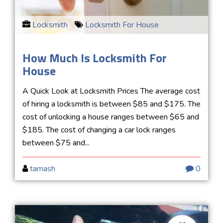
Locksmith
Locksmith For House
How Much Is Locksmith For
House
A Quick Look at Locksmith Prices The average cost
of hiring a locksmith is between $85 and $175. The
cost of unlocking a house ranges between $65 and
$185. The cost of changing a car lock ranges
between $75 and...
tamash
0