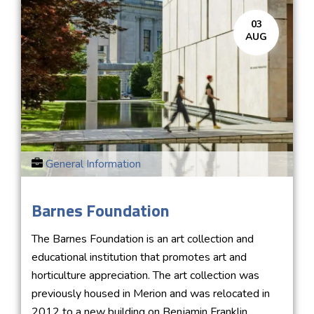
03
AUG
General Information
Barnes Foundation
The Barnes Foundation is an art collection and
educational institution that promotes art and
horticulture appreciation. The art collection was
previously housed in Merion and was relocated in
2012 to a new building on Benjamin Franklin