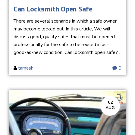
Can Locksmith Open Safe
There are several scenarios in which a safe owner
may become locked out. In this article, We will
discuss good, quality safes that must be opened
professionally for the safe to be reused in as-
good-as-new condition. Can locksmith open safe?...
tamash
0
02
AUG