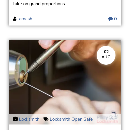
take on grand proportions...
tamash
0
02
AUG
Locksmith
Locksmith Open Safe