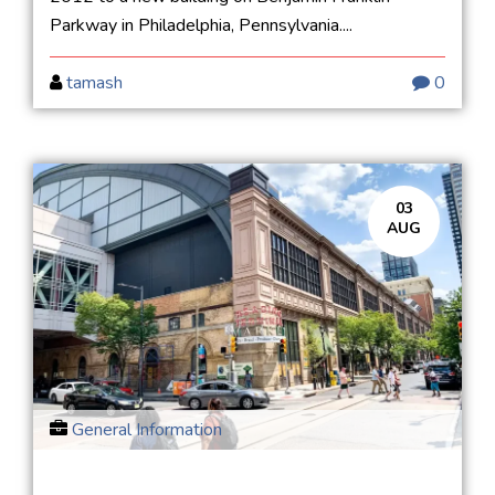
Parkway in Philadelphia, Pennsylvania....
tamash
0
03
AUG
General Information