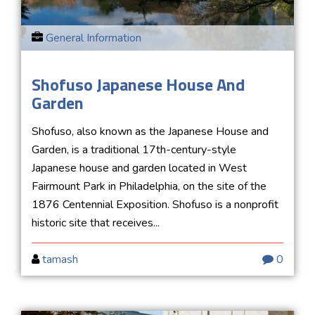
General Information
Shofuso Japanese House And
Garden
Shofuso, also known as the Japanese House and
Garden, is a traditional 17th-century-style
Japanese house and garden located in West
Fairmount Park in Philadelphia, on the site of the
1876 Centennial Exposition. Shofuso is a nonprofit
historic site that receives...
tamash
0