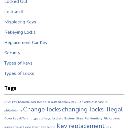
Locked Out
Locksmith
Misplacing Keys
Rekeying Locks
Replacement Car Key
Security
Types of Keys
Types of Locks
Tags
AAA key
bedroom door locks
Car automatically lock
Car lockout service in
Change locks
changing locks illegal
philadelphia
Cover key
different types of keys for doors
Eastern State Penitentiary
File cabinet
Key replacement
replacement
Geico Cover Key
hiring
lock