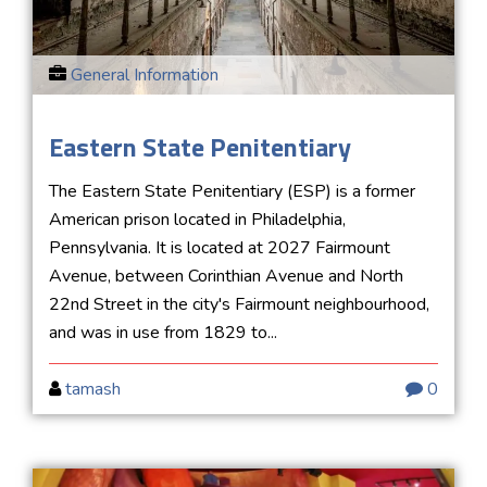
General Information
Eastern State Penitentiary
The Eastern State Penitentiary (ESP) is a former
American prison located in Philadelphia,
Pennsylvania. It is located at 2027 Fairmount
Avenue, between Corinthian Avenue and North
22nd Street in the city's Fairmount neighbourhood,
and was in use from 1829 to...
tamash
0