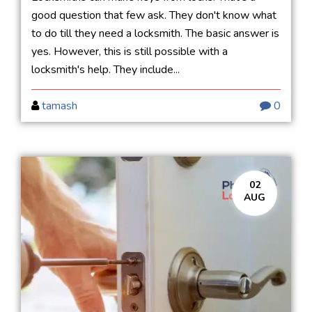
good question that few ask. They don't know what
to do till they need a locksmith. The basic answer is
yes. However, this is still possible with a
locksmith's help. They include...
tamash
0
02
AUG