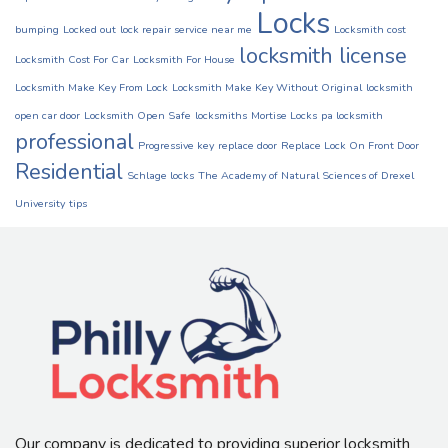
Locks
bumping
Locked out
lock repair service near me
Locksmith cost
locksmith license
Locksmith Cost For Car
Locksmith For House
Locksmith Make Key From Lock
Locksmith Make Key Without Original
locksmith
open car door
Locksmith Open Safe
locksmiths
Mortise Locks
pa locksmith
professional
Progressive key
replace door
Replace Lock On Front Door
Residential
Schlage locks
The Academy of Natural Sciences of Drexel
University
tips
Our company is dedicated to providing superior locksmith