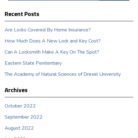
Recent Posts
Are Locks Covered By Home Insurance?
How Much Does A New Lock and Key Cost?
Can A Locksmith Make A Key On The Spot?
Eastern State Penitentiary
The Academy of Natural Sciences of Drexel University
Archives
October 2022
September 2022
August 2022