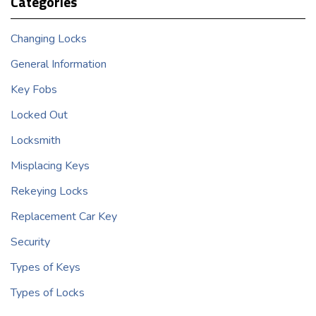
Categories
Changing Locks
General Information
Key Fobs
Locked Out
Locksmith
Misplacing Keys
Rekeying Locks
Replacement Car Key
Security
Types of Keys
Types of Locks