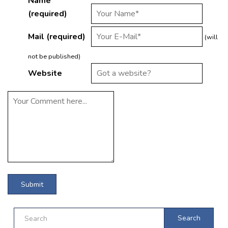
Name
(required)
Mail (required)
(will
not be published)
Website
Search