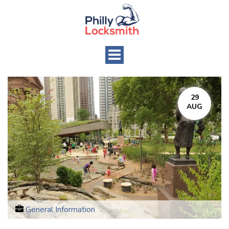
Toggle
navigation
29
AUG
General Information