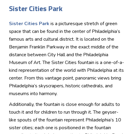
Sister Cities Park
Sister Cities Park
is a picturesque stretch of green
space that can be found in the center of Philadelphia’s
famous arts and cultural district. It is located on the
Benjamin Franklin Parkway in the exact middle of the
distance between City Hall and the Philadelphia
Museum of Art. The Sister Cities fountain is a one-of-a-
kind representation of the world with Philadelphia at its
center. From this vantage point, panoramic views bring
Philadelphia’s skyscrapers, historic cathedrals, and
museums into harmony.
Additionally, the fountain is close enough for adults to
touch it and for children to run through it. The geyser-
like spouts of the fountain represent Philadelphia’s 10
sister cities; each one is positioned in the fountain