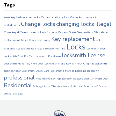
Tags
AAA key
bedroom door locks
Car automatically lock
Car lockout service in
Change locks
changing locks illegal
philadelphia
Cover key
different types of keys for doors
Eastern State Penitentiary
File cabinet
Key replacement
replacement
Geico Cover Key
hiring
lock
Locks
bumping
Locked out
lock repair service near me
Locksmith cost
locksmith license
Locksmith Cost For Car
Locksmith For House
Locksmith Make Key From Lock
Locksmith Make Key Without Original
locksmith
open car door
Locksmith Open Safe
locksmiths
Mortise Locks
pa locksmith
professional
Progressive key
replace door
Replace Lock On Front Door
Residential
Schlage locks
The Academy of Natural Sciences of Drexel
University
tips