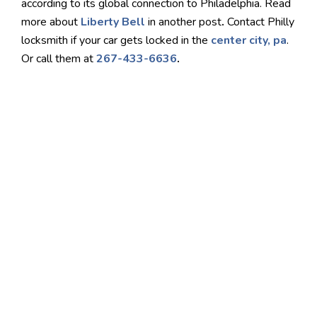
according to its global connection to Philadelphia. Read
more about
Liberty Bell
in another post
.
Contact Philly
locksmith if your car gets locked in the
center city, pa
.
Or call them at
267-433-6636
.