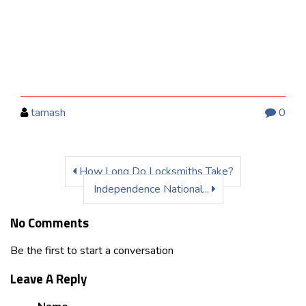
tamash
0
How Long Do Locksmiths Take?
Independence National...
No Comments
Be the first to start a conversation
Leave A Reply