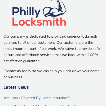
Our company is dedicated to providing superior locksmith
services to all of our customers. Our customers are the
most important part of our work. We strive to provide safe,
secure and affordable services that we back with a 100%
satisfaction guarantee.
Contact us today so we can help you lock down your home
or business.
Latest News
Are Locks Covered By Home Insurance?