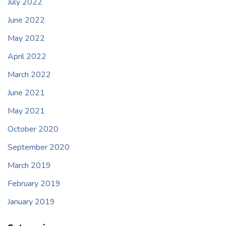
July 2022
June 2022
May 2022
April 2022
March 2022
June 2021
May 2021
October 2020
September 2020
March 2019
February 2019
January 2019