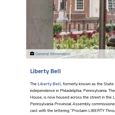
General Information
Liberty Bell
The
Liberty Bell
, formerly known as the State
independence in Philadelphia, Pennsylvania. The
House, is now housed across the street in the L
Pennsylvania Provincial Assembly commissioned 
cast with the lettering “Proclaim LIBERTY Throug