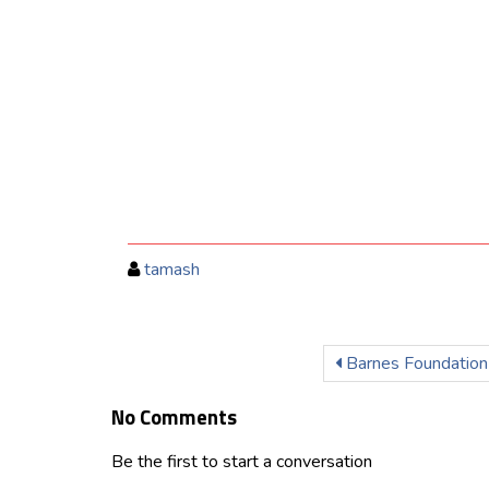
tamash
Barnes Foundation
No Comments
Be the first to start a conversation