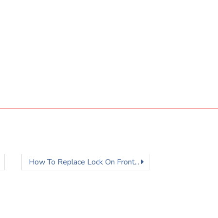
How To Replace Lock On Front...