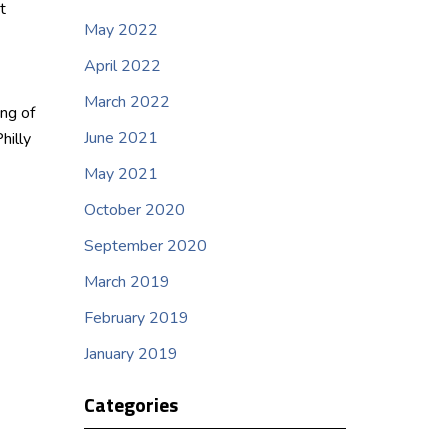
t
May 2022
April 2022
March 2022
ng of
June 2021
hilly
May 2021
October 2020
September 2020
March 2019
February 2019
January 2019
Categories