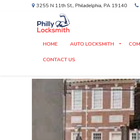
3255 N 11th St.
,
Philadelphia
,
PA
19140
HOME
AUTO LOCKSMITH
COM
CONTACT US