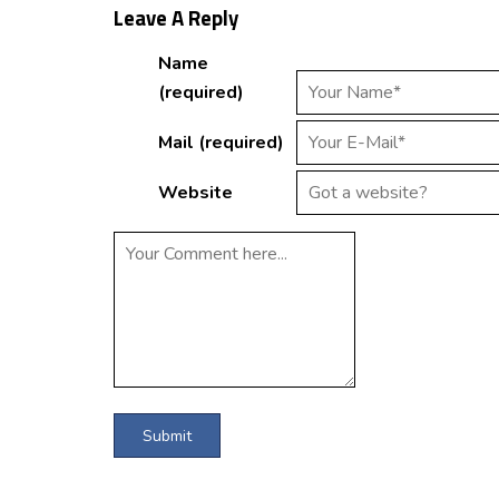
Leave A Reply
Name
(required)
Mail (required)
Website