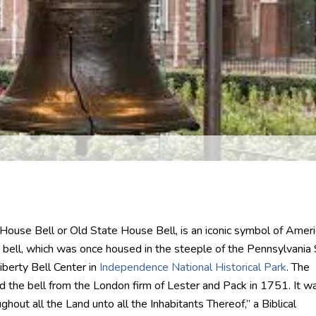
 House Bell or Old State House Bell, is an iconic symbol of Amer
 bell, which was once housed in the steeple of the Pennsylvania
iberty Bell Center in
Independence National Historical Park
. The
the bell from the London firm of Lester and Pack in 1751. It w
hout all the Land unto all the Inhabitants Thereof,” a Biblical