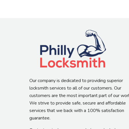
Our company is dedicated to providing superior
locksmith services to all of our customers. Our
customers are the most important part of our wor
We strive to provide safe, secure and affordable
services that we back with a 100% satisfaction
guarantee.