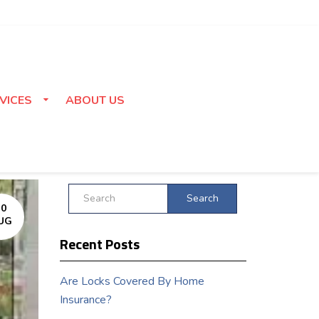
VICES
ABOUT US
Search
30
UG
Recent Posts
Are Locks Covered By Home
Insurance?