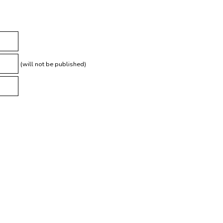
(will not be published)