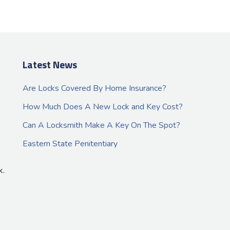
Latest News
Are Locks Covered By Home Insurance?
How Much Does A New Lock and Key Cost?
Can A Locksmith Make A Key On The Spot?
Eastern State Penitentiary
k.