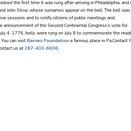
cked the first time it was rung after arriving in Philadelphia, and i
and John Stow, whose surnames appear on the bell. The bell was
tive sessions and to notify citizens of public meetings and
e announcement of the Second Continental Congress’s vote for
July 4, 1776, bells were rung on July 8 to commemorate the readi
 You can visit
Barnes Foundation
a famous place in Pa.Contact P
contact us at
267-433-6636
.