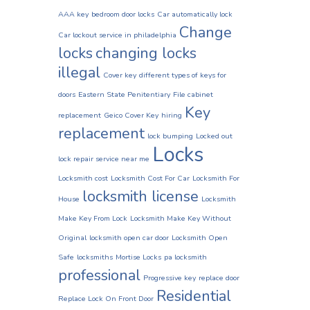
AAA key
bedroom door locks
Car automatically lock
Change
Car lockout service in philadelphia
locks
changing locks
illegal
Cover key
different types of keys for
doors
Eastern State Penitentiary
File cabinet
Key
replacement
Geico Cover Key
hiring
replacement
lock bumping
Locked out
Locks
lock repair service near me
Locksmith cost
Locksmith Cost For Car
Locksmith For
locksmith license
House
Locksmith
Make Key From Lock
Locksmith Make Key Without
Original
locksmith open car door
Locksmith Open
Safe
locksmiths
Mortise Locks
pa locksmith
professional
Progressive key
replace door
Residential
Replace Lock On Front Door