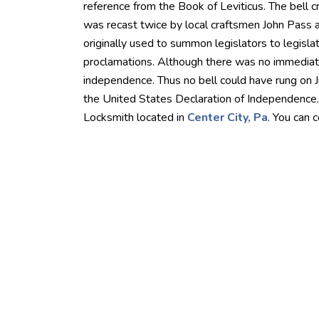
reference from the Book of Leviticus. The bell cra
was recast twice by local craftsmen John Pass 
originally used to summon legislators to legisla
proclamations. Although there was no immediat
independence. Thus no bell could have rung on 
the United States Declaration of Independence.
Locksmith located in
Center City, Pa
. You can 