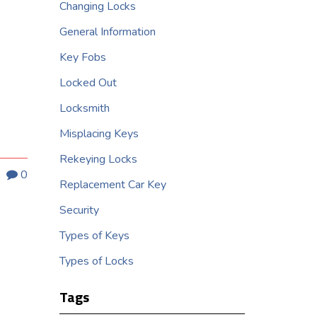
Changing Locks
General Information
Key Fobs
Locked Out
Locksmith
Misplacing Keys
Rekeying Locks
0
Replacement Car Key
Security
Types of Keys
Types of Locks
Tags