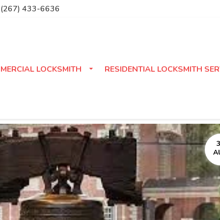
(267) 433-6636
MERCIAL LOCKSMITH
RESIDENTIAL LOCKSMITH SER
A