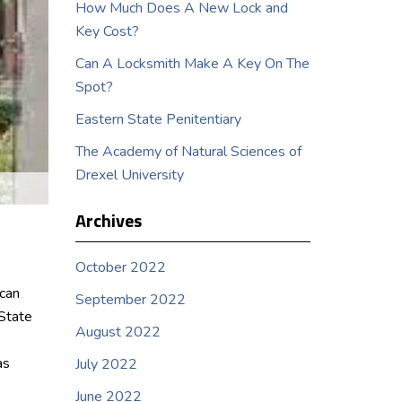
How Much Does A New Lock and
Key Cost?
Can A Locksmith Make A Key On The
Spot?
Eastern State Penitentiary
The Academy of Natural Sciences of
Drexel University
Archives
October 2022
ican
September 2022
 State
August 2022
as
July 2022
June 2022