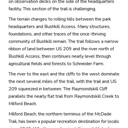
on observation decks on the side of the headquarters
facility. This section of the trail is challenging.
The terrain changes to rolling hills between the park
headquarters and Bushkill Access. Many structures,
foundations, and other traces of the once-thriving
community of Bushkill remain. The trail follows a narrow
ribbon of land between US 209 and the river north of
Bushkill Access, then continues nearly level through
agricultural fields and forests to Schneider Farm.
The river to the east and the cliffs to the west dominate
the next several miles of the trail, with the trail and US
209 squeezed in between. The Raymondskill Cliff
parallels the nearly flat trail from Raymondskill Creek to
Milford Beach.
Milford Beach, the northern terminus of the McDade
Trail, has been a popular recreation destination for locals