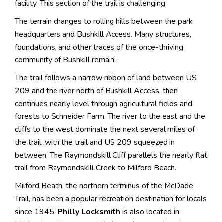
facility. This section of the trail is challenging.
The terrain changes to rolling hills between the park
headquarters and Bushkill Access. Many structures,
foundations, and other traces of the once-thriving
community of Bushkill remain.
The trail follows a narrow ribbon of land between US
209 and the river north of Bushkill Access, then
continues nearly level through agricultural fields and
forests to Schneider Farm. The river to the east and the
cliffs to the west dominate the next several miles of
the trail, with the trail and US 209 squeezed in
between. The Raymondskill Cliff parallels the nearly flat
trail from Raymondskill Creek to Milford Beach.
Milford Beach, the northern terminus of the McDade
Trail, has been a popular recreation destination for locals
since 1945.
Philly Locksmith
is also located in