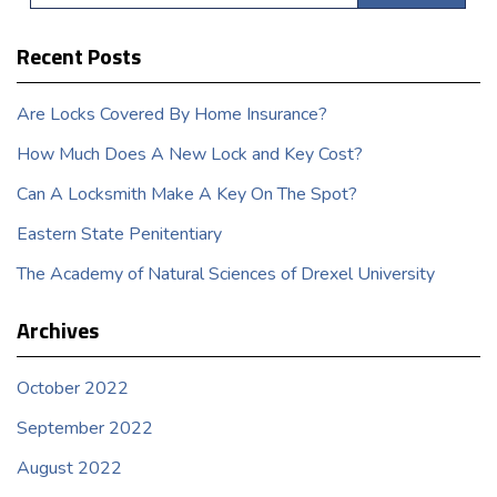
Recent Posts
Are Locks Covered By Home Insurance?
How Much Does A New Lock and Key Cost?
Can A Locksmith Make A Key On The Spot?
Eastern State Penitentiary
The Academy of Natural Sciences of Drexel University
Archives
October 2022
September 2022
August 2022