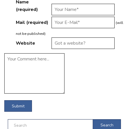
Name
(required)
Mail (required)
(will
not be published)
Website
Search