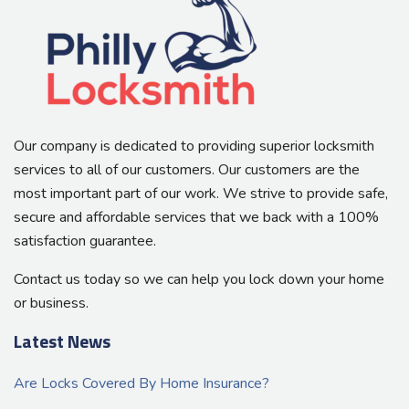
Our company is dedicated to providing superior locksmith
services to all of our customers. Our customers are the
most important part of our work. We strive to provide safe,
secure and affordable services that we back with a 100%
satisfaction guarantee.
Contact us today so we can help you lock down your home
or business.
Latest News
Are Locks Covered By Home Insurance?