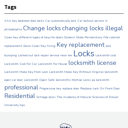
Tags
AAA key
bedroom door locks
Car automatically lock
Car lockout service in
Change locks
changing locks illegal
philadelphia
Cover key
different types of keys for doors
Eastern State Penitentiary
File cabinet
Key replacement
replacement
Geico Cover Key
hiring
lock
Locks
bumping
Locked out
lock repair service near me
Locksmith cost
locksmith license
Locksmith Cost For Car
Locksmith For House
Locksmith Make Key From Lock
Locksmith Make Key Without Original
locksmith
open car door
Locksmith Open Safe
locksmiths
Mortise Locks
pa locksmith
professional
Progressive key
replace door
Replace Lock On Front Door
Residential
Schlage locks
The Academy of Natural Sciences of Drexel
University
tips