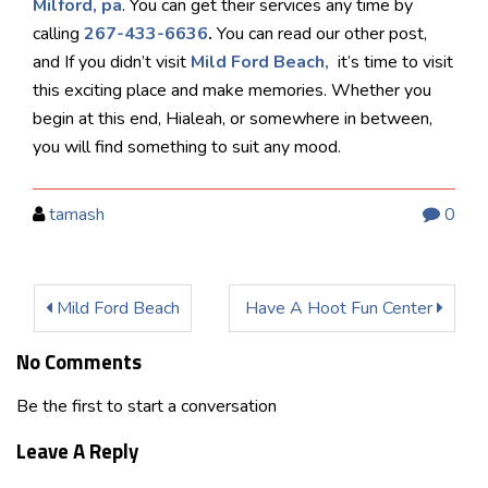
Milford, pa
. You can get their services any time by
calling
267-433-6636
.
You can read our other post,
and If you didn’t visit
Mild Ford Beach,
it’s time to visit
this exciting place and make memories. Whether you
begin at this end, Hialeah, or somewhere in between,
you will find something to suit any mood.
tamash
0
Mild Ford Beach
Have A Hoot Fun Center
No Comments
Be the first to start a conversation
Leave A Reply