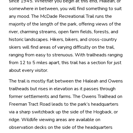
since 1945. Whether you begin at this end, Hialeah, or
somewhere in between, you will find something to suit
any mood. The McDade Recreational Trail runs the
majority of the length of the park, offering views of the
river, charming streams, open farm fields, forests, and
historic landscapes. Hikers, bikers, and cross-country
skiers will find areas of varying difficulty on the trail,
ranging from easy to strenuous. With trailheads ranging
from 12 to 5 miles apart, this trail has a section for just
about every visitor.
The trail is mostly flat between the Hialeah and Owens
trailheads but rises in elevation as it passes through
former settlements and farms. The Owens Trailhead on
Freeman Tract Road leads to the park’s headquarters
via a sharp switchback up the side of the Hogback, or
ridge. Wildlife viewing areas are available on
observation decks on the side of the headquarters