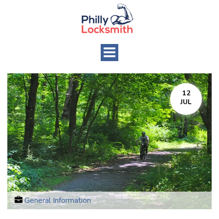
Toggle
navigation
12
JUL
General Information