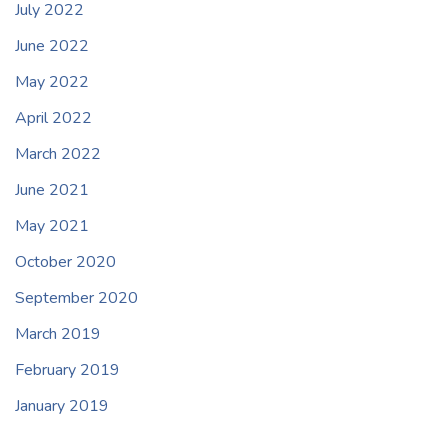
July 2022
June 2022
May 2022
April 2022
March 2022
June 2021
May 2021
October 2020
September 2020
March 2019
February 2019
January 2019