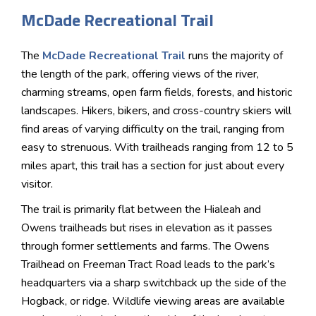
McDade Recreational Trail
The
McDade Recreational Trail
runs the majority of
the length of the park, offering views of the river,
charming streams, open farm fields, forests, and historic
landscapes. Hikers, bikers, and cross-country skiers will
find areas of varying difficulty on the trail, ranging from
easy to strenuous. With trailheads ranging from 12 to 5
miles apart, this trail has a section for just about every
visitor.
The trail is primarily flat between the Hialeah and
Owens trailheads but rises in elevation as it passes
through former settlements and farms. The Owens
Trailhead on Freeman Tract Road leads to the park’s
headquarters via a sharp switchback up the side of the
Hogback, or ridge. Wildlife viewing areas are available