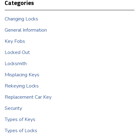
Categories
Changing Locks
General Information
Key Fobs
Locked Out
Locksmith
Misplacing Keys
Rekeying Locks
Replacement Car Key
Security
Types of Keys
Types of Locks