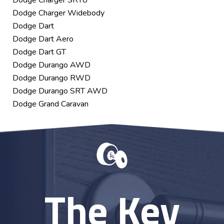
Dodge Charger SRT8
Dodge Charger Widebody
Dodge Dart
Dodge Dart Aero
Dodge Dart GT
Dodge Durango AWD
Dodge Durango RWD
Dodge Durango SRT AWD
Dodge Grand Caravan
The Key