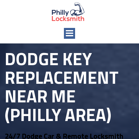
Toggle
navigation
DODGE KEY
REPLACEMENT
NEAR ME
(PHILLY AREA)
24/7 Dodge Car & Remote Locksmith