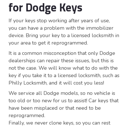
for Dodge Keys
If your keys stop working after years of use,
you can have a problem with the immobilizer
device. Bring your key to a licensed locksmith in
your area to get it reprogrammed.
It is a common misconception that only Dodge
dealerships can repair these issues, but this is
not the case. We will know what to do with the
key if you take it to a licensed locksmith, such as
Philly Locksmith, and it will cost you less!
We service all Dodge models, so no vehicle is
too old or too new for us to assist! Car keys that
have been misplaced or that need to be
reprogrammed.
Finally, we never clone keys, so you can rest