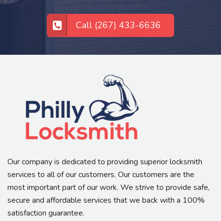
Call (267) 433-6636
Our company is dedicated to providing superior locksmith
services to all of our customers. Our customers are the
most important part of our work. We strive to provide safe,
secure and affordable services that we back with a 100%
satisfaction guarantee.