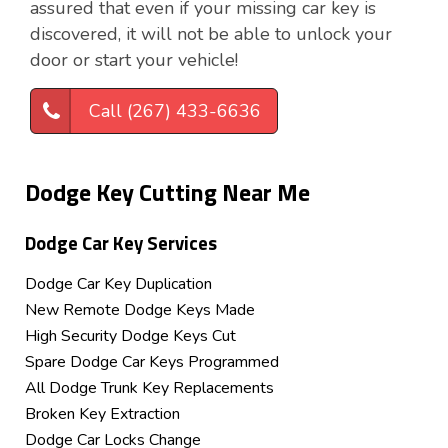
assured that even if your missing car key is
discovered, it will not be able to unlock your
door or start your vehicle!
Call (267) 433-6636
Dodge Key Cutting Near Me
Dodge Car Key Services
Dodge Car Key Duplication
New Remote Dodge Keys Made
High Security Dodge Keys Cut
Spare Dodge Car Keys Programmed
All Dodge Trunk Key Replacements
Broken Key Extraction
Dodge Car Locks Change