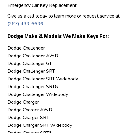
Emergency Car Key Replacement
Give us a call today to learn more or request service at
(267) 433-6636
.
Dodge Make & Models We Make Keys For:
Dodge Challenger
Dodge Challenger AWD
Dodge Challenger GT
Dodge Challenger SRT
Dodge Challenger SRT Widebody
Dodge Challenger SRT8
Dodge Challenger Widebody
Dodge Charger
Dodge Charger AWD
Dodge Charger SRT
Dodge Charger SRT Widebody