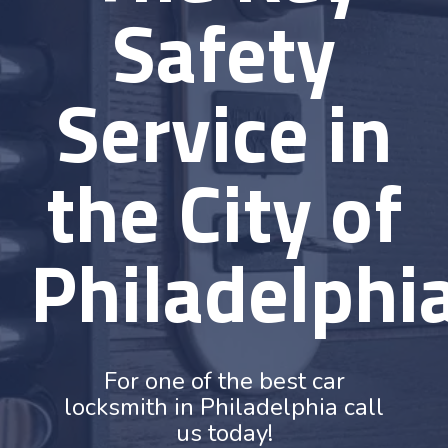
Safety
Service in
the City of
Philadelphi
For one of the best car
locksmith in Philadelphia call
us today!