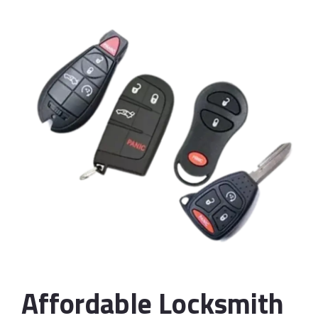
Affordable Locksmith