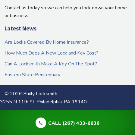
Contact us today so we can help you lock down your home
or business.
Latest News
Are Locks Covered By Home Insurance?
How Much Does A New Lock and Key Cost?
Can A Locksmith Make A Key On The Spot?
Eastern State Penitentiary
© 2026 Philly Locksmith
3255 N 11th St, Philadelphia, PA 19140
CALL (267) 433-6636