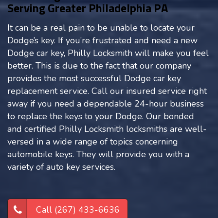
Serving Greater Philadelphia PA
It can be a real pain to be unable to locate your
Dodge’s key. If you’re frustrated and need a new
Dodge car key, Philly Locksmith will make you feel
better. This is due to the fact that our company
provides the most successful Dodge car key
replacement service. Call our insured service right
away if you need a dependable 24-hour business
to replace the keys to your Dodge. Our bonded
and certified Philly Locksmith locksmiths are well-
versed in a wide range of topics concerning
automobile keys. They will provide you with a
variety of auto key services.
Call (267) 433-6636